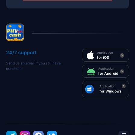
24/7 support
Application
for iOS
Send us an email if you still have
questions!
Application
for Android
Application
for Windows