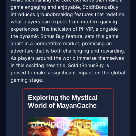
game engaging and enjoyable, SolditBonusBuy
introduces groundbreaking features that redefine
what players can expect from modern gaming
experiences. The inclusion of PHVIP, alongside
the dynamic Bonus Buy feature, sets this game
apart in a competitive market, promising an
adventure that is both challenging and rewarding.
As players around the world immerse themselves
in this exciting new title, SolditBonusBuy is
poised to make a significant impact on the global
gaming stage.
Exploring the Mystical
World of MayanCache