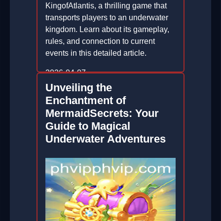
KingofAtlantis, a thrilling game that
transports players to an underwater
kingdom. Learn about its gameplay,
rules, and connection to current
events in this detailed article.
2026-04-07
Unveiling the
Enchantment of
MermaidSecrets: Your
Guide to Magical
Underwater Adventures