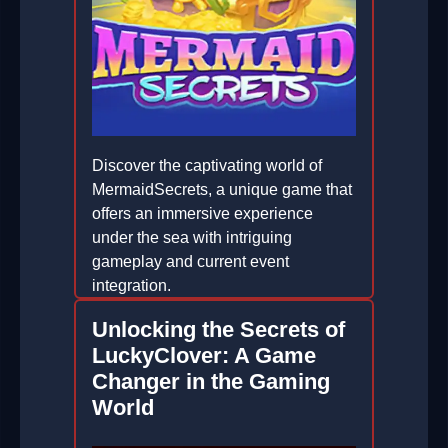
Discover the captivating world of
MermaidSecrets, a unique game that
offers an immersive experience
under the sea with intriguing
gameplay and current event
integration.
2026-06-03
Unlocking the Secrets of
LuckyClover: A Game
Changer in the Gaming
World