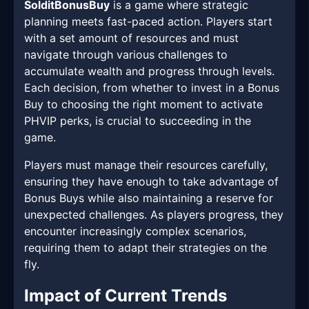
SolditBonusBuy
is a game where strategic
planning meets fast-paced action. Players start
with a set amount of resources and must
navigate through various challenges to
accumulate wealth and progress through levels.
Each decision, from whether to invest in a Bonus
Buy to choosing the right moment to activate
PHVIP perks, is crucial to succeeding in the
game.
Players must manage their resources carefully,
ensuring they have enough to take advantage of
Bonus Buys while also maintaining a reserve for
unexpected challenges. As players progress, they
encounter increasingly complex scenarios,
requiring them to adapt their strategies on the
fly.
Impact of Current Trends