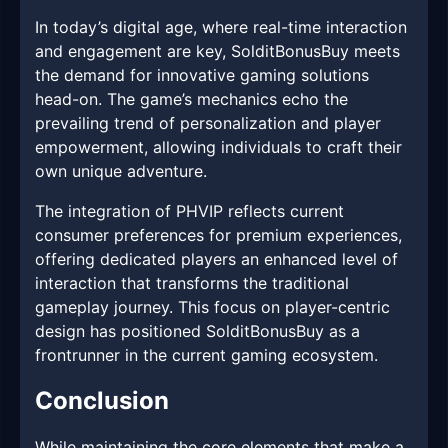
In today’s digital age, where real-time interaction
and engagement are key, SolditBonusBuy meets
the demand for innovative gaming solutions
head-on. The game’s mechanics echo the
prevailing trend of personalization and player
empowerment, allowing individuals to craft their
own unique adventure.
The integration of PHVIP reflects current
consumer preferences for premium experiences,
offering dedicated players an enhanced level of
interaction that transforms the traditional
gameplay journey. This focus on player-centric
design has positioned SolditBonusBuy as a
frontrunner in the current gaming ecosystem.
Conclusion
While maintaining the core elements that make a