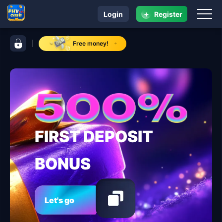
+
Login
Register
navigation PHVIP
control bar PHVIP
Free money!
FIRST DEPOSIT
BONUS
Let's go