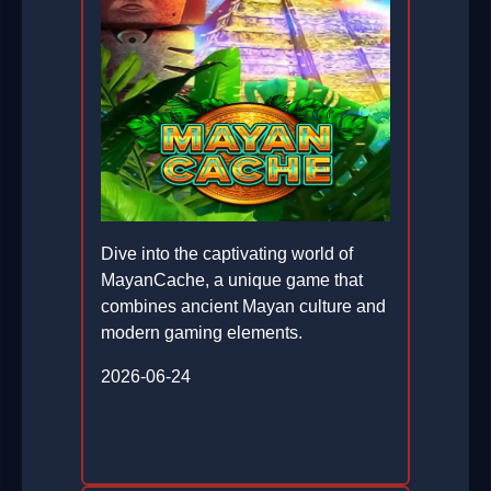
Dive into the captivating world of
MayanCache, a unique game that
combines ancient Mayan culture and
modern gaming elements.
2026-06-24