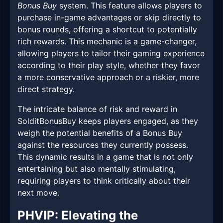
Bonus Buy
system. This feature allows players to
purchase in-game advantages or skip directly to
bonus rounds, offering a shortcut to potentially
rich rewards. This mechanic is a game-changer,
allowing players to tailor their gaming experience
according to their play style, whether they favor
a more conservative approach or a riskier, more
direct strategy.
The intricate balance of risk and reward in
SolditBonusBuy keeps players engaged, as they
weigh the potential benefits of a Bonus Buy
against the resources they currently possess.
This dynamic results in a game that is not only
entertaining but also mentally stimulating,
requiring players to think critically about their
next move.
PHVIP: Elevating the