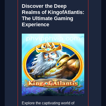
Discover the Deep
Realms of KingofAtlantis:
The Ultimate Gaming
Experience
Explore the captivating world of