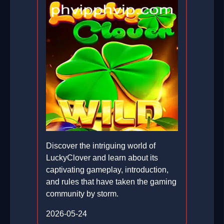
Discover the intriguing world of
LuckyClover and learn about its
captivating gameplay, introduction,
and rules that have taken the gaming
community by storm.
2026-05-24