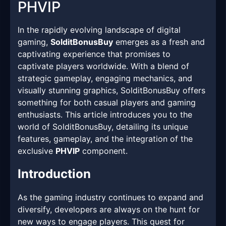
PHVIP
In the rapidly evolving landscape of digital
gaming,
SolditBonusBuy
emerges as a fresh and
captivating experience that promises to
captivate players worldwide. With a blend of
strategic gameplay, engaging mechanics, and
visually stunning graphics, SolditBonusBuy offers
something for both casual players and gaming
enthusiasts. This article introduces you to the
world of SolditBonusBuy, detailing its unique
features, gameplay, and the integration of the
exclusive
PHVIP
component.
Introduction
As the gaming industry continues to expand and
diversify, developers are always on the hunt for
new ways to engage players. This quest for