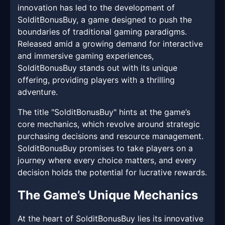
innovation has led to the development of
SolditBonusBuy, a game designed to push the
boundaries of traditional gaming paradigms.
Released amid a growing demand for interactive
and immersive gaming experiences,
SolditBonusBuy stands out with its unique
offering, providing players with a thrilling
adventure.
The title "SolditBonusBuy" hints at the game’s
core mechanics, which revolve around strategic
purchasing decisions and resource management.
SolditBonusBuy promises to take players on a
journey where every choice matters, and every
decision holds the potential for lucrative rewards.
The Game’s Unique Mechanics
At the heart of SolditBonusBuy lies its innovative