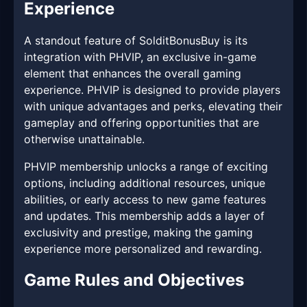
Experience
A standout feature of SolditBonusBuy is its
integration with PHVIP, an exclusive in-game
element that enhances the overall gaming
experience. PHVIP is designed to provide players
with unique advantages and perks, elevating their
gameplay and offering opportunities that are
otherwise unattainable.
PHVIP membership unlocks a range of exciting
options, including additional resources, unique
abilities, or early access to new game features
and updates. This membership adds a layer of
exclusivity and prestige, making the gaming
experience more personalized and rewarding.
Game Rules and Objectives