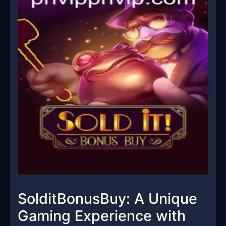
SolditBonusBuy: A Unique
Gaming Experience with