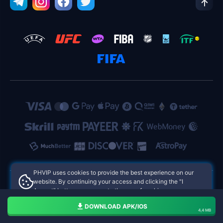
PHVIP uses cookies to provide the best experience on our
website. By continuing your access and clicking the "I
Accept" button, you agree to the use of cookies.
PHVIP Philippines Online Casinos
Aceito
DOWNLOAD APK/IOS
4,4 MB