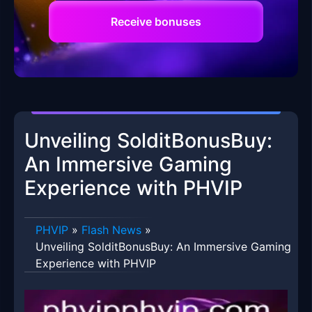
Receive bonuses
Unveiling SolditBonusBuy:
An Immersive Gaming
Experience with PHVIP
PHVIP
»
Flash News
»
Unveiling SolditBonusBuy: An Immersive Gaming
Experience with PHVIP