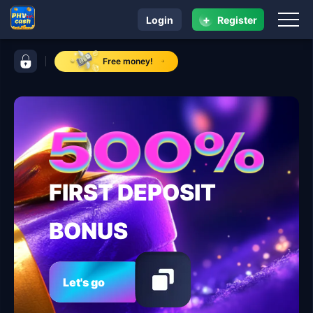
+
Login
Register
navigation PHVIP
control bar PHVIP
Free money!
FIRST DEPOSIT
BONUS
Let's go