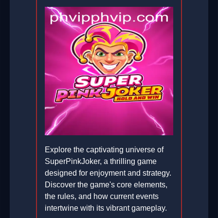
Explore the captivating universe of
SuperPinkJoker, a thrilling game
designed for enjoyment and strategy.
Discover the game's core elements,
the rules, and how current events
intertwine with its vibrant gameplay.