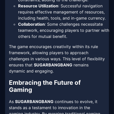
Resource Utilization
: Successful navigation
requires effective management of resources,
including health, tools, and in-game currency.
Collaboration
: Some challenges necessitate
teamwork, encouraging players to partner with
others for mutual benefit.
The game encourages creativity within its rule
framework, allowing players to approach
challenges in various ways. This level of flexibility
ensures that
SUGARBANGBANG
remains
dynamic and engaging.
Embracing the Future of
Gaming
As
SUGARBANGBANG
continues to evolve, it
stands as a testament to innovation in the
gaming industry. By merging traditional gaming