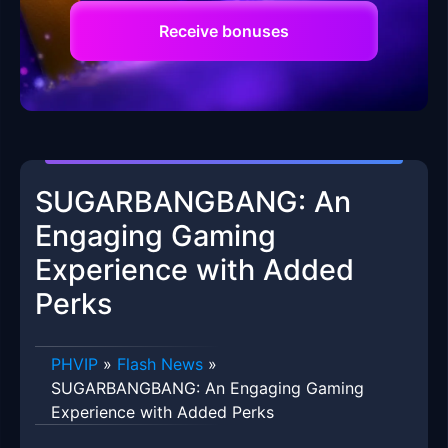
Receive bonuses
SUGARBANGBANG: An
Engaging Gaming
Experience with Added
Perks
PHVIP
»
Flash News
»
SUGARBANGBANG: An Engaging Gaming
Experience with Added Perks