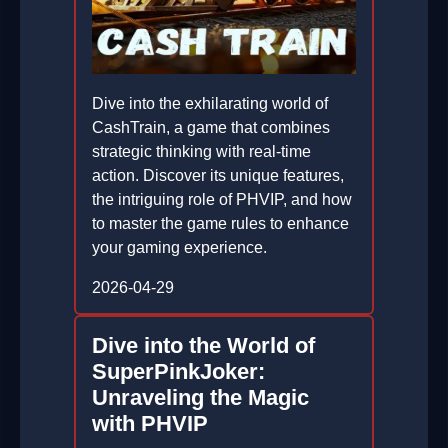
Dive into the exhilarating world of
CashTrain, a game that combines
strategic thinking with real-time
action. Discover its unique features,
the intriguing role of PHVIP, and how
to master the game rules to enhance
your gaming experience.
2026-04-29
Dive into the World of
SuperPinkJoker:
Unraveling the Magic
with PHVIP