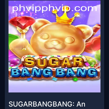
SUGARBANGBANG: An