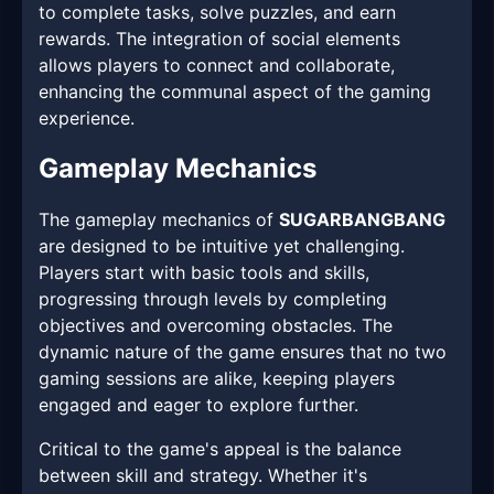
to complete tasks, solve puzzles, and earn
rewards. The integration of social elements
allows players to connect and collaborate,
enhancing the communal aspect of the gaming
experience.
Gameplay Mechanics
The gameplay mechanics of
SUGARBANGBANG
are designed to be intuitive yet challenging.
Players start with basic tools and skills,
progressing through levels by completing
objectives and overcoming obstacles. The
dynamic nature of the game ensures that no two
gaming sessions are alike, keeping players
engaged and eager to explore further.
Critical to the game's appeal is the balance
between skill and strategy. Whether it's