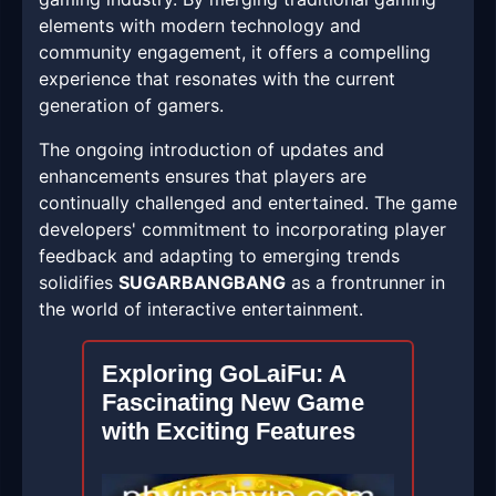
elements with modern technology and
community engagement, it offers a compelling
experience that resonates with the current
generation of gamers.
The ongoing introduction of updates and
enhancements ensures that players are
continually challenged and entertained. The game
developers' commitment to incorporating player
feedback and adapting to emerging trends
solidifies
SUGARBANGBANG
as a frontrunner in
the world of interactive entertainment.
Exploring GoLaiFu: A
Fascinating New Game
with Exciting Features