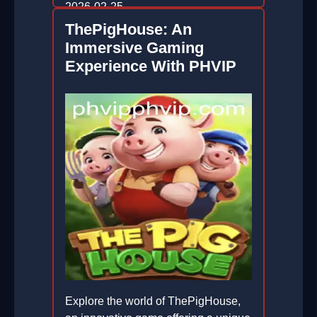
2026-02-25
ThePigHouse: An
Immersive Gaming
Experience With PHVIP
Explore the world of ThePigHouse,