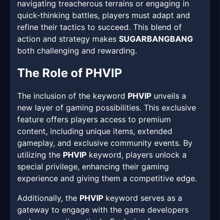
navigating treacherous terrains or engaging in
quick-thinking battles, players must adapt and
refine their tactics to succeed. This blend of
action and strategy makes
SUGARBANGBANG
both challenging and rewarding.
The Role of PHVIP
The inclusion of the keyword
PHVIP
unveils a
new layer of gaming possibilities. This exclusive
feature offers players access to premium
content, including unique items, extended
gameplay, and exclusive community events. By
utilizing the
PHVIP
keyword, players unlock a
special privilege, enhancing their gaming
experience and giving them a competitive edge.
Additionally, the
PHVIP
keyword serves as a
gateway to engage with the game developers