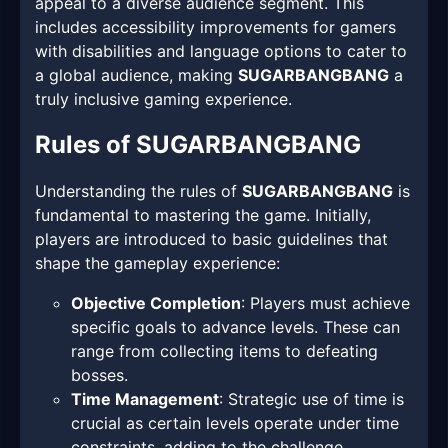
appeal to a diverse audience segment. This
includes accessibility improvements for gamers
with disabilities and language options to cater to
a global audience, making
SUGARBANGBANG
a
truly inclusive gaming experience.
Rules of SUGARBANGBANG
Understanding the rules of
SUGARBANGBANG
is
fundamental to mastering the game. Initially,
players are introduced to basic guidelines that
shape the gameplay experience:
Objective Completion
: Players must achieve
specific goals to advance levels. These can
range from collecting items to defeating
bosses.
Time Management
: Strategic use of time is
crucial as certain levels operate under time
constraints, adding to the challenge.