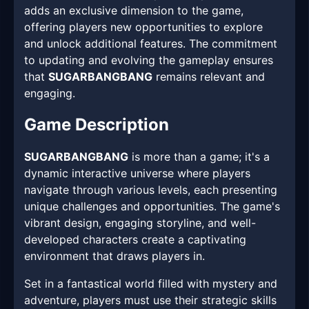
adds an exclusive dimension to the game,
offering players new opportunities to explore
and unlock additional features. The commitment
to updating and evolving the gameplay ensures
that
SUGARBANGBANG
remains relevant and
engaging.
Game Description
SUGARBANGBANG
is more than a game; it's a
dynamic interactive universe where players
navigate through various levels, each presenting
unique challenges and opportunities. The game's
vibrant design, engaging storyline, and well-
developed characters create a captivating
environment that draws players in.
Set in a fantastical world filled with mystery and
adventure, players must use their strategic skills