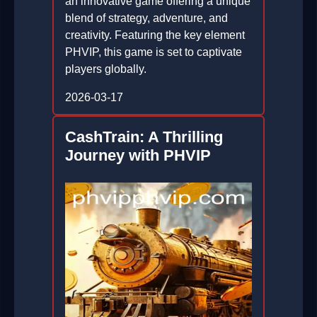
an innovative game offering a unique
blend of strategy, adventure, and
creativity. Featuring the key element
PHVIP, this game is set to captivate
players globally.
2026-03-17
CashTrain: A Thrilling
Journey with PHVIP