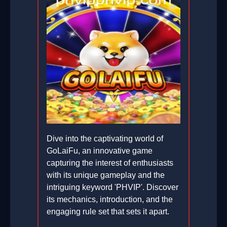
Dive into the captivating world of
GoLaiFu, an innovative game
capturing the interest of enthusiasts
with its unique gameplay and the
intriguing keyword 'PHVIP'. Discover
its mechanics, introduction, and the
engaging rule set that sets it apart.