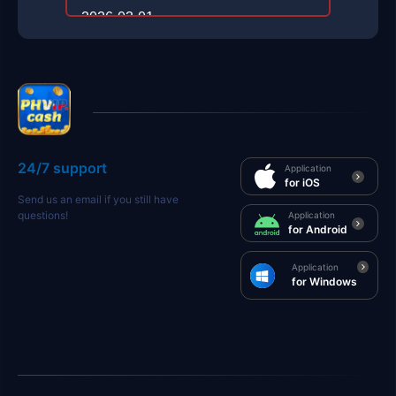
2026-03-01
24/7 support
Application
for iOS
Send us an email if you still have
questions!
Application
for Android
Application
for Windows