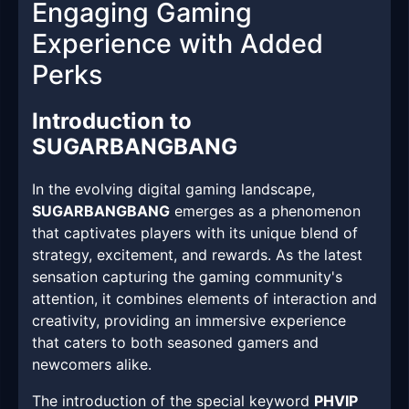
Engaging Gaming
Experience with Added
Perks
Introduction to
SUGARBANGBANG
In the evolving digital gaming landscape,
SUGARBANGBANG
emerges as a phenomenon
that captivates players with its unique blend of
strategy, excitement, and rewards. As the latest
sensation capturing the gaming community's
attention, it combines elements of interaction and
creativity, providing an immersive experience
that caters to both seasoned gamers and
newcomers alike.
The introduction of the special keyword
PHVIP