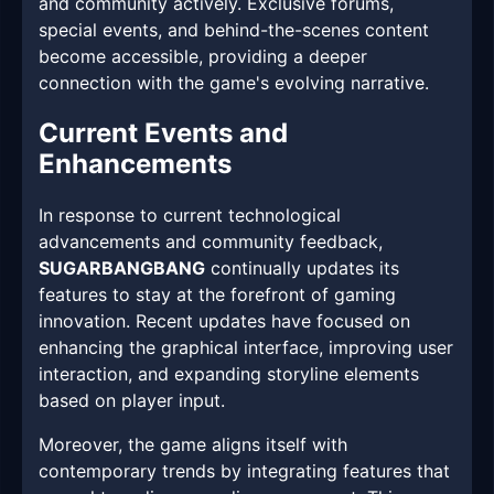
and community actively. Exclusive forums,
special events, and behind-the-scenes content
become accessible, providing a deeper
connection with the game's evolving narrative.
Current Events and
Enhancements
In response to current technological
advancements and community feedback,
SUGARBANGBANG
continually updates its
features to stay at the forefront of gaming
innovation. Recent updates have focused on
enhancing the graphical interface, improving user
interaction, and expanding storyline elements
based on player input.
Moreover, the game aligns itself with
contemporary trends by integrating features that