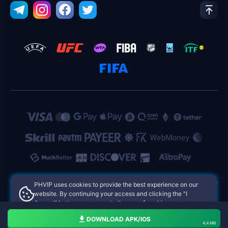
PHVIP uses cookies to provide the best experience on our
website. By continuing your access and clicking the "I
Accept" button, you agree to the use of cookies.
PHVIP Philippines Online Casinos
Aceito
DOWNLOAD APK/IOS
4,4 MB