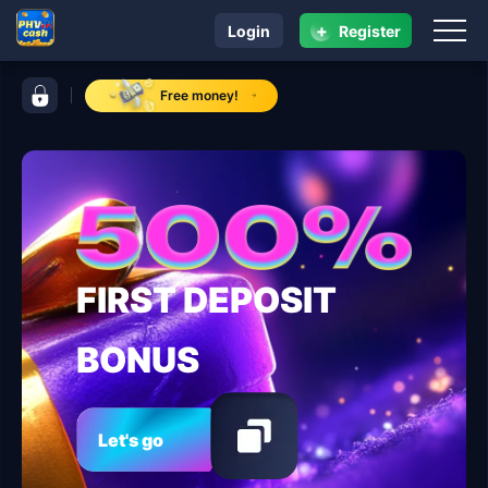
+
Login
Register
navigation PHVIP
control bar PHVIP
Free money!
FIRST DEPOSIT
BONUS
Let's go