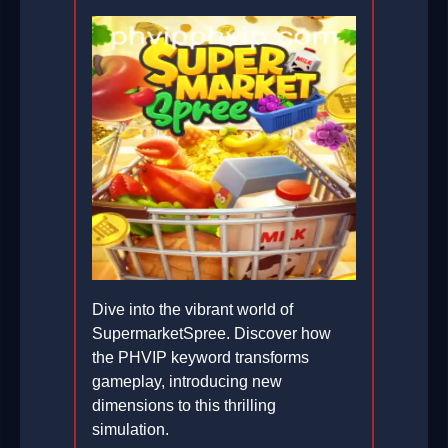
Dive into the vibrant world of
SupermarketSpree. Discover how
the PHVIP keyword transforms
gameplay, introducing new
dimensions to this thrilling
simulation.