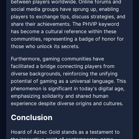
between players worldwide. Online forums and
social media groups have sprung up, enabling
players to exchange tips, discuss strategies, and
share their achievements. The PHVIP keyword
has become a cultural reference within these
communities, representing a badge of honor for
those who unlock its secrets.
Furthermore, gaming communities have
facilitated a bridge connecting players from
diverse backgrounds, reinforcing the unifying
potential of gaming as a universal language. This
phenomenon is significant in today's digital age,
emphasizing solidarity and shared human
experience despite diverse origins and cultures.
Conclusion
Hoard of Aztec Gold stands as a testament to