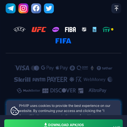
PHVIP uses cookies to provide the best experience on our
website. By continuing your access and clicking the "I
Accept" button, you agree to the use of cookies.
PHVIP Philippines Online Casinos
Aceito
DOWNLOAD APK/IOS