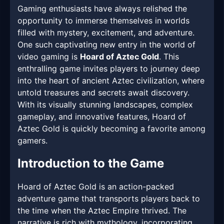
Gaming enthusiasts have always relished the
opportunity to immerse themselves in worlds
filled with mystery, excitement, and adventure.
One such captivating new entry in the world of
video gaming is
Hoard of Aztec Gold
. This
enthralling game invites players to journey deep
into the heart of ancient Aztec civilization, where
untold treasures and secrets await discovery.
With its visually stunning landscapes, complex
gameplay, and innovative features, Hoard of
Aztec Gold is quickly becoming a favorite among
gamers.
Introduction to the Game
Hoard of Aztec Gold is an action-packed
adventure game that transports players back to
the time when the Aztec Empire thrived. The
narrative is rich with mythology, incorporating