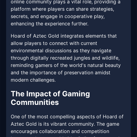
online community plays a vital role, providing a
platform where players can share strategies,
secrets, and engage in cooperative play,
enhancing the experience further.
Hoard of Aztec Gold integrates elements that
allow players to connect with current
environmental discussions as they navigate
through digitally recreated jungles and wildlife,
reminding gamers of the world's natural beauty
and the importance of preservation amidst
modern challenges.
The Impact of Gaming
Communities
One of the most compelling aspects of Hoard of
Aztec Gold is its vibrant community. The game
encourages collaboration and competition