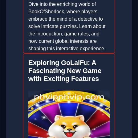
Dive into the enriching world of
BookOfSherlock, where players
embrace the mind of a detective to
solve intricate puzzles. Learn about
the introduction, game rules, and
how current global interests are
shaping this interactive experience.
2026-06-06
Exploring GoLaiFu: A
Fascinating New Game
with Exciting Features