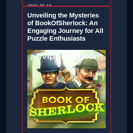
2026-05-19
Unveiling the Mysteries
of BookOfSherlock: An
Engaging Journey for All
Puzzle Enthusiasts