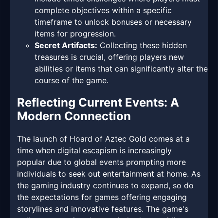
complete objectives within a specific
timeframe to unlock bonuses or necessary
items for progression.
Secret Artifacts:
Collecting these hidden
treasures is crucial, offering players new
abilities or items that can significantly alter the
course of the game.
Reflecting Current Events: A
Modern Connection
The launch of Hoard of Aztec Gold comes at a
time when digital escapism is increasingly
popular due to global events prompting more
individuals to seek out entertainment at home. As
the gaming industry continues to expand, so do
the expectations for games offering engaging
storylines and innovative features. The game's