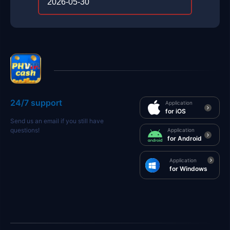
2026-05-30
24/7 support
Application
for iOS
Send us an email if you still have
questions!
Application
for Android
Application
for Windows