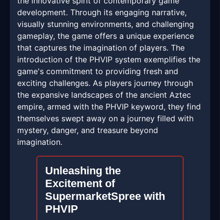
the innovative spirit of contemporary game
development. Through its engaging narrative,
visually stunning environments, and challenging
gameplay, the game offers a unique experience
that captures the imagination of players. The
introduction of the PHVIP system exemplifies the
game's commitment to providing fresh and
exciting challenges. As players journey through
the expansive landscapes of the ancient Aztec
empire, armed with the PHVIP keyword, they find
themselves swept away on a journey filled with
mystery, danger, and treasure beyond
imagination.
Unleashing the
Excitement of
SupermarketSpree with
PHVIP