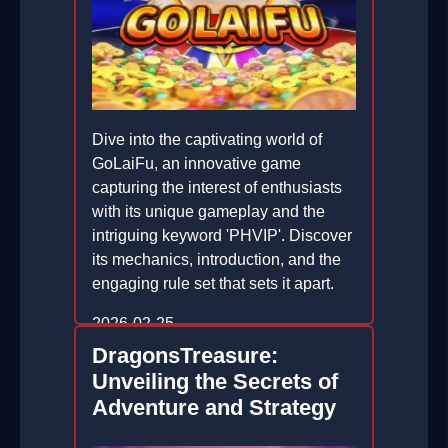
Dive into the captivating world of
GoLaiFu, an innovative game
capturing the interest of enthusiasts
with its unique gameplay and the
intriguing keyword 'PHVIP'. Discover
its mechanics, introduction, and the
engaging rule set that sets it apart.
2026-02-25
DragonsTreasure:
Unveiling the Secrets of
Adventure and Strategy