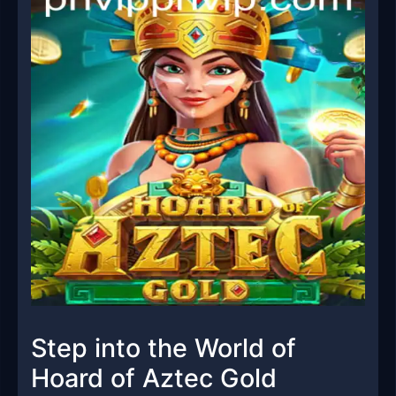
Step into the World of
Hoard of Aztec Gold