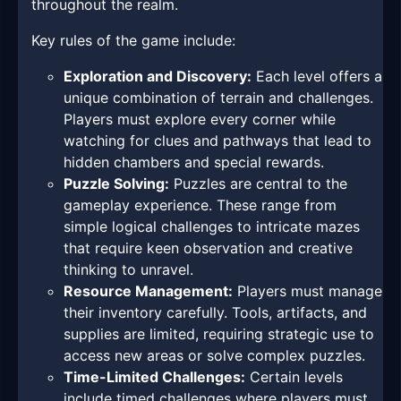
throughout the realm.
Key rules of the game include:
Exploration and Discovery:
Each level offers a
unique combination of terrain and challenges.
Players must explore every corner while
watching for clues and pathways that lead to
hidden chambers and special rewards.
Puzzle Solving:
Puzzles are central to the
gameplay experience. These range from
simple logical challenges to intricate mazes
that require keen observation and creative
thinking to unravel.
Resource Management:
Players must manage
their inventory carefully. Tools, artifacts, and
supplies are limited, requiring strategic use to
access new areas or solve complex puzzles.
Time-Limited Challenges:
Certain levels
include timed challenges where players must