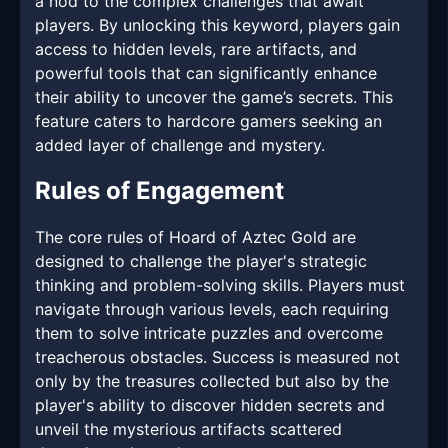
a nod to the complex challenges that await
players. By unlocking this keyword, players gain
access to hidden levels, rare artifacts, and
powerful tools that can significantly enhance
their ability to uncover the game’s secrets. This
feature caters to hardcore gamers seeking an
added layer of challenge and mystery.
Rules of Engagement
The core rules of Hoard of Aztec Gold are
designed to challenge the player's strategic
thinking and problem-solving skills. Players must
navigate through various levels, each requiring
them to solve intricate puzzles and overcome
treacherous obstacles. Success is measured not
only by the treasures collected but also by the
player's ability to discover hidden secrets and
unveil the mysterious artifacts scattered