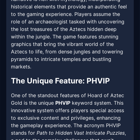
historical elements that provide an authentic feel
to the gaming experience. Players assume the
role of an archaeologist tasked with uncovering
the lost treasures of the Aztecs hidden deep
within the jungle. The game features stunning
graphics that bring the vibrant world of the
Aztecs to life, from dense jungles and towering
pyramids to intricate temples and bustling
markets.
The Unique Feature: PHVIP
One of the standout features of Hoard of Aztec
Gold is the unique
PHVIP
keyword system. This
innovative system offers players special access
to exclusive content and privileges, enhancing
the gameplay experience. The acronym PHVIP
stands for
Path to Hidden Vast Intricate Puzzles
,