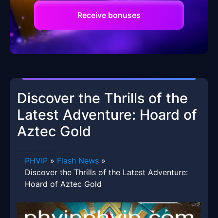
Receive bonuses
Discover the Thrills of the
Latest Adventure: Hoard of
Aztec Gold
PHVIP
»
Flash News
»
Discover the Thrills of the Latest Adventure:
Hoard of Aztec Gold