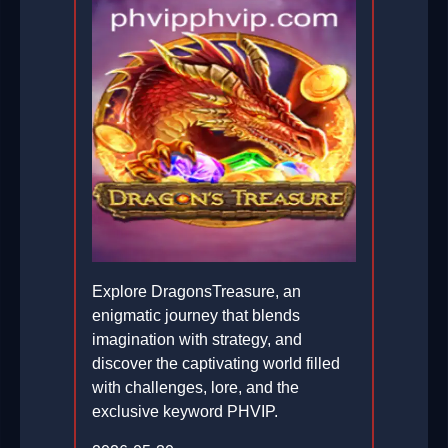
Explore DragonsTreasure, an
enigmatic journey that blends
imagination with strategy, and
discover the captivating world filled
with challenges, lore, and the
exclusive keyword PHVIP.