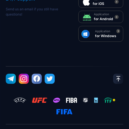
for iOS
Send us an email if you still have
questions!
Application
for Android
Application
for Windows