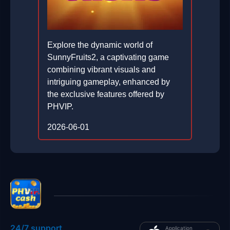
Explore the dynamic world of
SunnyFruits2, a captivating game
combining vibrant visuals and
intriguing gameplay, enhanced by
the exclusive features offered by
PHVIP.
2026-06-01
24/7 support
Application