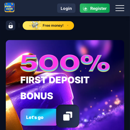
+
Login
Register
navigation PHVIP
control bar PHVIP
Free money!
FIRST DEPOSIT
BONUS
Let's go