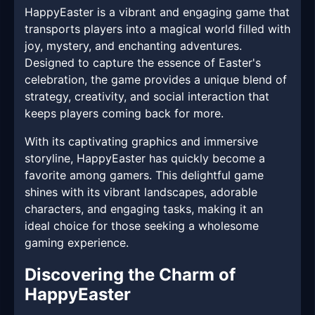
HappyEaster is a vibrant and engaging game that
transports players into a magical world filled with
joy, mystery, and enchanting adventures.
Designed to capture the essence of Easter's
celebration, the game provides a unique blend of
strategy, creativity, and social interaction that
keeps players coming back for more.
With its captivating graphics and immersive
storyline, HappyEaster has quickly become a
favorite among gamers. This delightful game
shines with its vibrant landscapes, adorable
characters, and engaging tasks, making it an
ideal choice for those seeking a wholesome
gaming experience.
Discovering the Charm of
HappyEaster