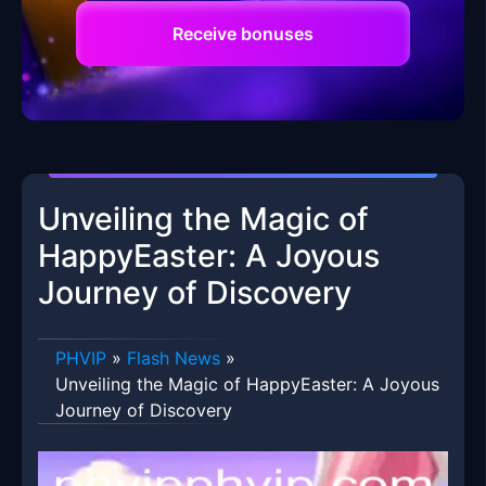
Receive bonuses
Unveiling the Magic of
HappyEaster: A Joyous
Journey of Discovery
PHVIP
»
Flash News
»
Unveiling the Magic of HappyEaster: A Joyous
Journey of Discovery