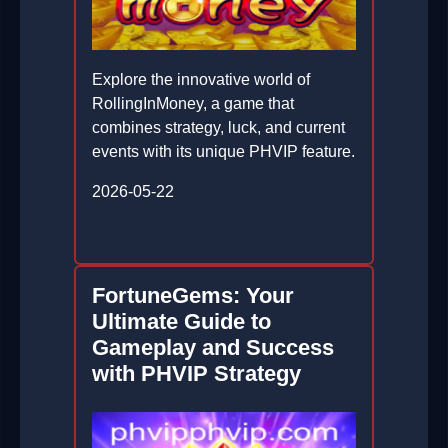
Explore the innovative world of
RollingInMoney, a game that
combines strategy, luck, and current
events with its unique PHVIP feature.
2026-05-22
FortuneGems: Your
Ultimate Guide to
Gameplay and Success
with PHVIP Strategy