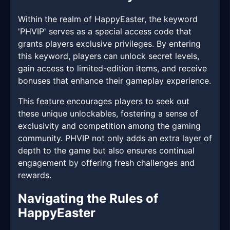
Within the realm of HappyEaster, the keyword
'PHVIP' serves as a special access code that
grants players exclusive privileges. By entering
this keyword, players can unlock secret levels,
gain access to limited-edition items, and receive
bonuses that enhance their gameplay experience.
This feature encourages players to seek out
these unique unlockables, fostering a sense of
exclusivity and competition among the gaming
community. PHVIP not only adds an extra layer of
depth to the game but also ensures continual
engagement by offering fresh challenges and
rewards.
Navigating the Rules of
HappyEaster