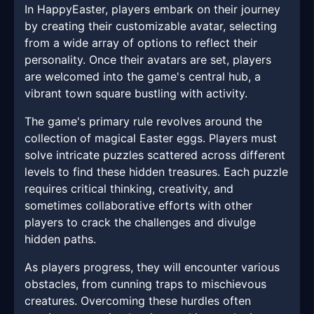
In HappyEaster, players embark on their journey
by creating their customizable avatar, selecting
from a wide array of options to reflect their
personality. Once their avatars are set, players
are welcomed into the game's central hub, a
vibrant town square bustling with activity.
The game's primary rule revolves around the
collection of magical Easter eggs. Players must
solve intricate puzzles scattered across different
levels to find these hidden treasures. Each puzzle
requires critical thinking, creativity, and
sometimes collaborative efforts with other
players to crack the challenges and divulge
hidden paths.
As players progress, they will encounter various
obstacles, from cunning traps to mischievous
creatures. Overcoming these hurdles often