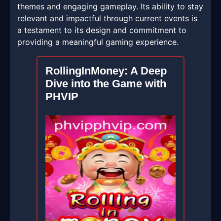
themes and engaging gameplay. Its ability to stay
relevant and impactful through current events is
a testament to its design and commitment to
providing a meaningful gaming experience.
RollingInMoney: A Deep
Dive into the Game with
PHVIP