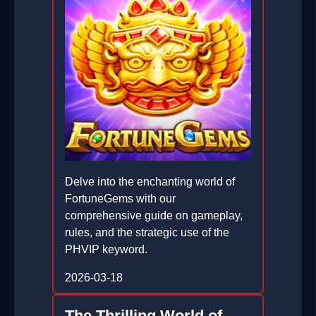
Delve into the enchanting world of
FortuneGems with our
comprehensive guide on gameplay,
rules, and the strategic use of the
PHVIP keyword.
2026-03-18
The Thrilling World of