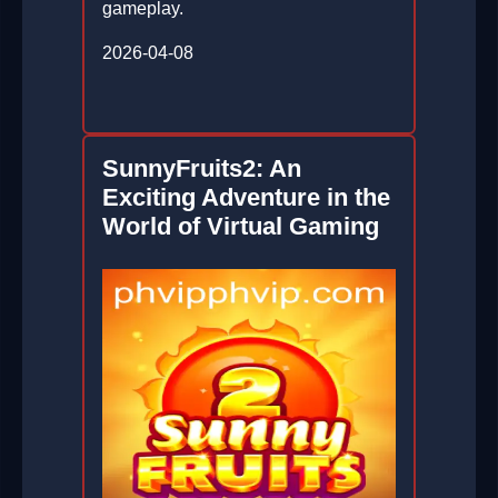
gameplay.
2026-04-08
SunnyFruits2: An
Exciting Adventure in the
World of Virtual Gaming