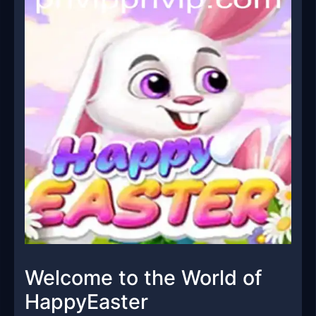
Welcome to the World of
HappyEaster