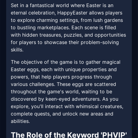
Set in a fantastical world where Easter is an
eternal celebration, HappyEaster allows players
to explore charming settings, from lush gardens
to bustling marketplaces. Each scene is filled
with hidden treasures, puzzles, and opportunities
for players to showcase their problem-solving
skills.
The objective of the game is to gather magical
Easter eggs, each with unique properties and
powers, that help players progress through
various challenges. These eggs are scattered
throughout the game's world, waiting to be
discovered by keen-eyed adventurers. As you
explore, you'll interact with whimsical creatures,
complete quests, and unlock new areas and
abilities.
The Role of the Keyword 'PHVIP'