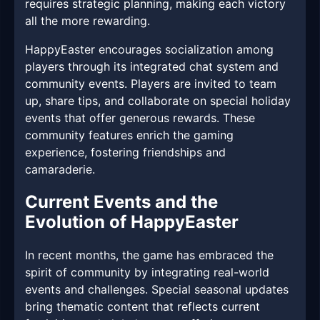
requires strategic planning, making each victory
all the more rewarding.
HappyEaster encourages socialization among
players through its integrated chat system and
community events. Players are invited to team
up, share tips, and collaborate on special holiday
events that offer generous rewards. These
community features enrich the gaming
experience, fostering friendships and
camaraderie.
Current Events and the
Evolution of HappyEaster
In recent months, the game has embraced the
spirit of community by integrating real-world
events and challenges. Special seasonal updates
bring thematic content that reflects current