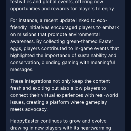
festivities and global events, offering new
opportunities and rewards for players to enjoy.
For instance, a recent update linked to eco-
friendly initiatives encouraged players to embark
on missions that promote environmental
awareness. By collecting green-themed Easter
eggs, players contributed to in-game events that
highlighted the importance of sustainability and
conservation, blending gaming with meaningful
messages.
These integrations not only keep the content
fresh and exciting but also allow players to
connect their virtual experiences with real-world
issues, creating a platform where gameplay
meets advocacy.
HappyEaster continues to grow and evolve,
drawing in new players with its heartwarming