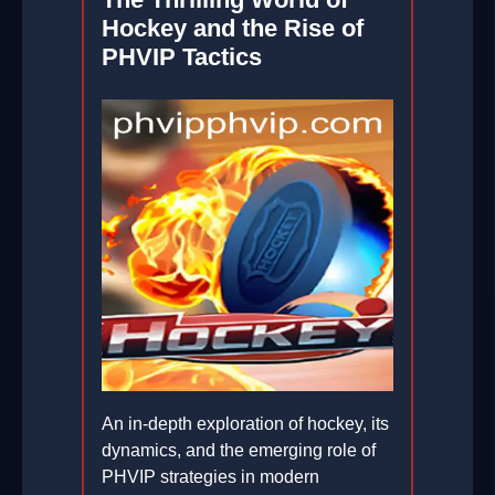
Hockey and the Rise of
PHVIP Tactics
An in-depth exploration of hockey, its
dynamics, and the emerging role of
PHVIP strategies in modern