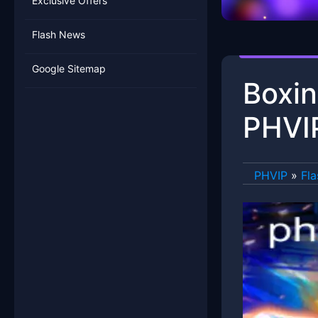
Exclusive Offers
Flash News
Google Sitemap
Boxin
PHVI
PHVIP
»
Fl