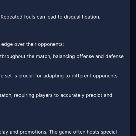
Repeated fouls can lead to disqualification.
n edge over their opponents:
 throughout the match, balancing offense and defense
 set is crucial for adapting to different opponents
match, requiring players to accurately predict and
eplay and promotions. The game often hosts special