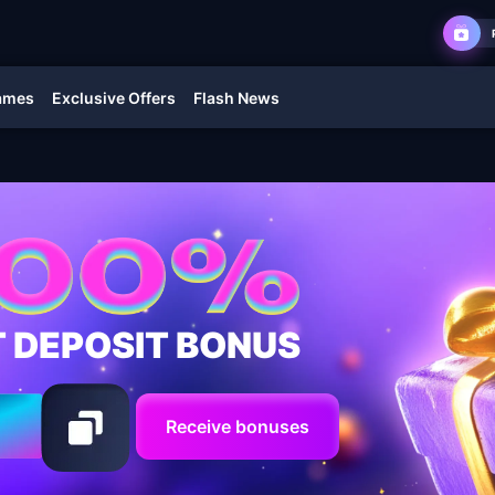
ames
Exclusive Offers
Flash News
T DEPOSIT BONUS
Receive bonuses