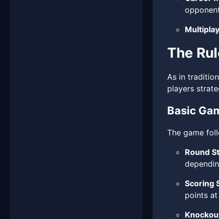
opponent
Multiplay
The Rul
As in traditio
players strat
Basic Ga
The game foll
Round St
depending
Scoring 
points at
Knockou