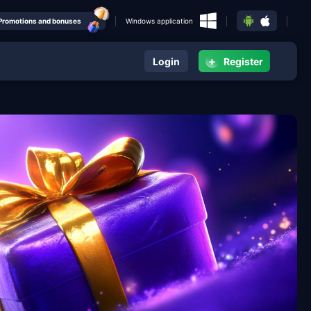
Promotions and bonuses
Windows application
+
Login
Register