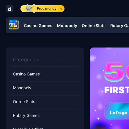
control bar PHVIP
Free money!
Casino Games
Monopoly
Online Slots
Rotary G
navigation PHVIP
Categories
Casino Games
FIRS
Monopoly
Online Slots
Let's go
Rotary Games