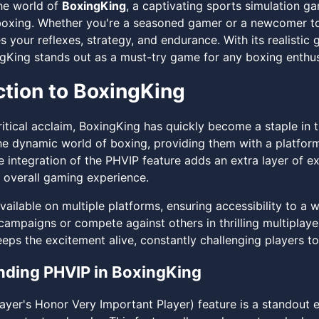
he world of
BoxingKing
, a captivating sports simulation g
boxing. Whether you're a seasoned gamer or a newcomer to t
s your reflexes, strategy, and endurance. With its realistic 
ngKing stands out as a must-try game for any boxing enthus
ction to BoxingKing
ritical acclaim, BoxingKing has quickly become a staple in
the dynamic world of boxing, providing them with a platfor
e integration of the PHVIP feature adds an extra layer of e
 overall gaming experience.
ailable on multiple platforms, ensuring accessibility to a 
campaigns or compete against others in thrilling multiplaye
ps the excitement alive, constantly challenging players to r
ding PHVIP in BoxingKing
ayer's Honor Very Important Player) feature is a standout 