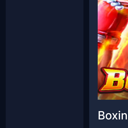
Boxin