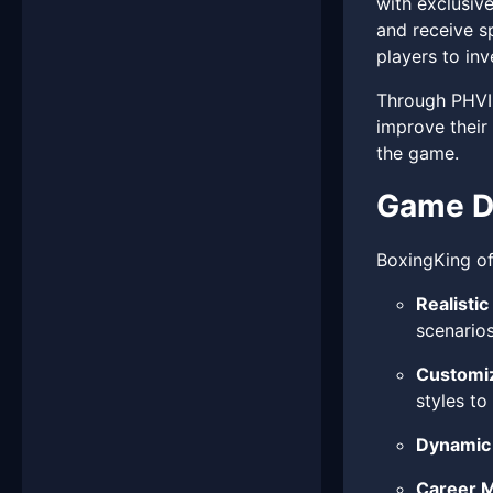
with exclusiv
and receive s
players to inv
Through PHVIP
improve their
the game.
Game De
BoxingKing of
Realisti
scenarios
Customiz
styles to
Dynamic
Career 