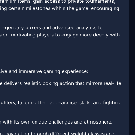
premium items, gain access to private tournaments,
ing certain milestones within the game, encouraging
m legendary boxers and advanced analytics to
sion, motivating players to engage more deeply with
sive and immersive gaming experience:
livers realistic boxing action that mirrors real-life
hters, tailoring their appearance, skills, and fighting
 with its own unique challenges and atmosphere.
 navigating through different weight classes and