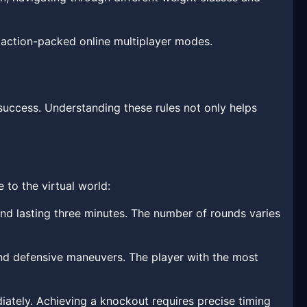
 action-packed online multiplayer modes.
 success. Understanding these rules not only helps
 to the virtual world:
nd lasting three minutes. The number of rounds varies
and defensive maneuvers. The player with the most
ately. Achieving a knockout requires precise timing