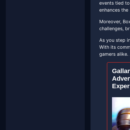
events tied t
enhances the 
Moreover, Box
challenges, br
As you step in
With its comm
gamers alike.
Gallan
Adven
Exper