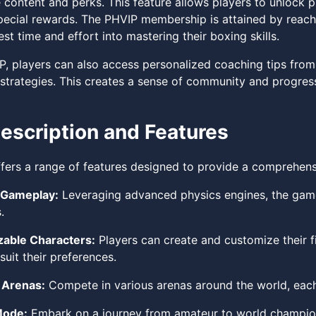
e content and perks. This feature allows players to unlock 
pecial rewards. The PHVIP membership is attained by reach
est time and effort into mastering their boxing skills.
, players can also access personalized coaching tips fro
 strategies. This creates a sense of community and progres
scription and Features
fers a range of features designed to provide a comprehen
c Gameplay:
Leveraging advanced physics engines, the game de
.
able Characters:
Players can create and customize their fig
 suit their preferences.
 Arenas:
Compete in various arenas around the world, each
Mode:
Embark on a journey from amateur to world champion,