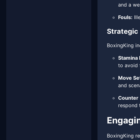
and a wel
Fouls:
Ill
Strategic
BoxingKing in
Stamina
to avoid 
Move Set
and scena
Counter 
respond 
Engagin
BoxingKing re