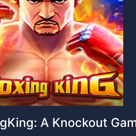
gKing: A Knockout Gam