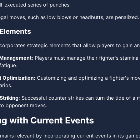
l-executed series of punches.
egal moves, such as low blows or headbutts, are penalized. 
 Elements
corporates strategic elements that allow players to gain a
 Management:
Players must manage their fighter's stamina
fatigue.
 Optimization:
Customizing and optimizing a fighter's move
rios.
Striking:
Successful counter strikes can turn the tide of a 
to opponent moves.
g with Current Events
mains relevant by incorporating current events in its gam