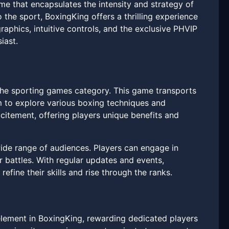
ame that encapsulates the intensity and strategy of
he sport, BoxingKing offers a thrilling experience
graphics, intuitive controls, and the exclusive PHVIP
iast.
 the sporting games category. This game transports
m to explore various boxing techniques and
xcitement, offering players unique benefits and
wide range of audiences. Players can engage in
r battles. With regular updates and events,
efine their skills and rise through the ranks.
element in BoxingKing, rewarding dedicated players