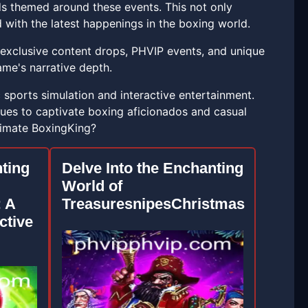
ds themed around these events. This not only
with the latest happenings in the boxing world.
exclusive content drops, PHVIP events, and unique
ame's narrative depth.
c sports simulation and interactive entertainment.
ues to captivate boxing aficionados and casual
timate BoxingKing?
ting
Delve Into the Enchanting
World of
 A
TreasuresnipesChristmas
ctive