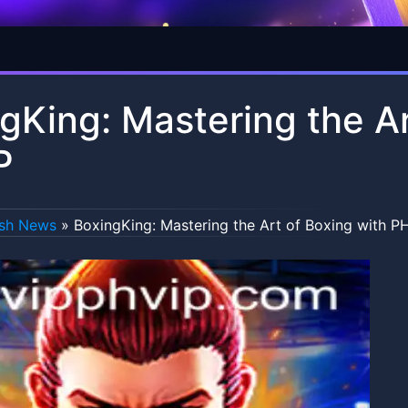
gKing: Mastering the Ar
P
ash News
»
BoxingKing: Mastering the Art of Boxing with P