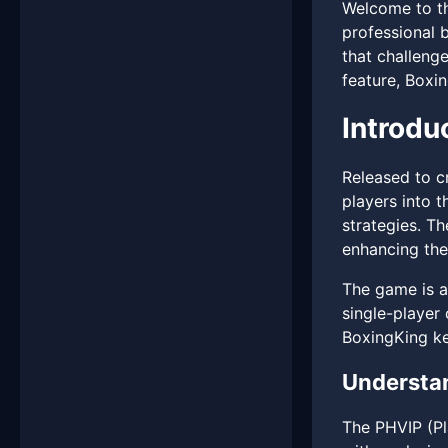
Welcome to t
professional 
that challenge
feature, Boxi
Introdu
Released to c
players into 
strategies. Th
enhancing the
The game is av
single-player 
BoxingKing kee
Understan
The PHVIP (Pl