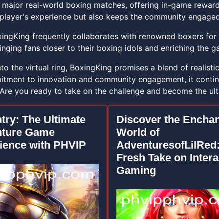
o major real-world boxing matches, offering in-game rewar
player's experience but also keeps the community engaged 
ingKing frequently collaborates with renowned boxers for 
inging fans closer to their boxing idols and enriching the g
to the virtual ring, BoxingKing promises a blend of realisti
itment to innovation and community engagement, it contin
 Are you ready to take on the challenge and become the ul
try: The Ultimate
Discover the Enchan
ture Game
World of
ience with PHVIP
AdventuresofLilRed:
Fresh Take on Intera
Gaming