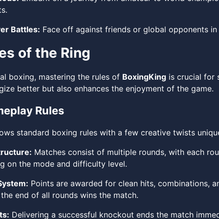
s.
er Battles:
Face off against friends or global opponents in
es of the Ring
nal boxing, mastering the rules of
BoxingKing
is crucial for
egize better but also enhances the enjoyment of the game.
meplay Rules
ows standard boxing rules with a few creative twists unique
ructure:
Matches consist of multiple rounds, with each rou
 on the mode and difficulty level.
System:
Points are awarded for clean hits, combinations, 
 the end of all rounds wins the match.
ts:
Delivering a successful knockout ends the match immedi