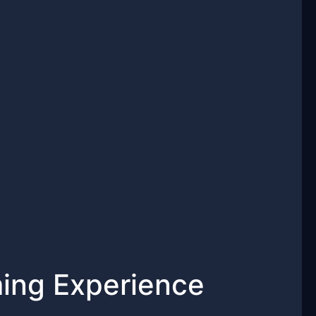
ing Experience