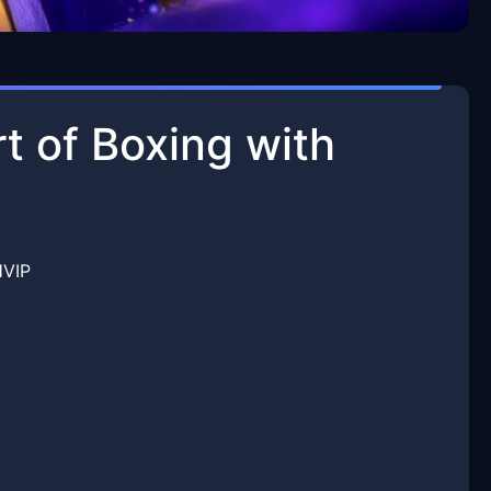
t of Boxing with
HVIP