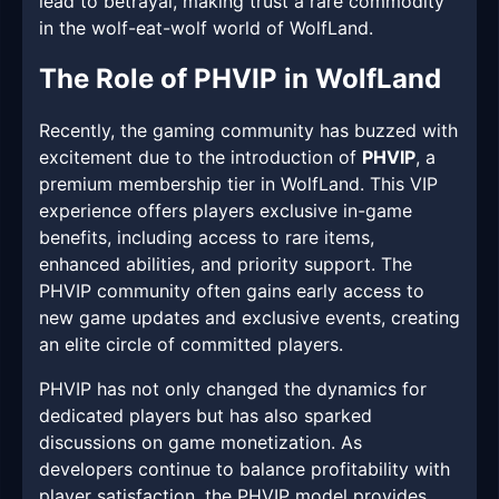
lead to betrayal, making trust a rare commodity
in the wolf-eat-wolf world of WolfLand.
The Role of PHVIP in WolfLand
Recently, the gaming community has buzzed with
excitement due to the introduction of
PHVIP
, a
premium membership tier in WolfLand. This VIP
experience offers players exclusive in-game
benefits, including access to rare items,
enhanced abilities, and priority support. The
PHVIP community often gains early access to
new game updates and exclusive events, creating
an elite circle of committed players.
PHVIP has not only changed the dynamics for
dedicated players but has also sparked
discussions on game monetization. As
developers continue to balance profitability with
player satisfaction, the PHVIP model provides