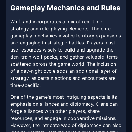
Gameplay Mechanics and Rules
WolfLand incorporates a mix of real-time
strategy and role-playing elements. The core
gameplay mechanics involve territory expansions
and engaging in strategic battles. Players must
use resources wisely to build and upgrade their
den, train wolf packs, and gather valuable items
scattered across the game world. The inclusion
of a day-night cycle adds an additional layer of
strategy, as certain actions and encounters are
time-specific.
One of the game's most intriguing aspects is its
emphasis on alliances and diplomacy. Clans can
forge alliances with other players, share
resources, and engage in cooperative missions.
However, the intricate web of diplomacy can also