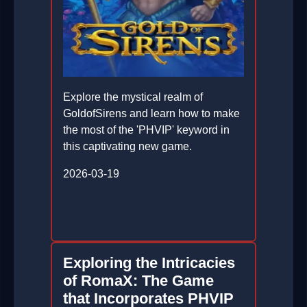
Explore the mystical realm of
GoldofSirens and learn how to make
the most of the 'PHVIP' keyword in
this captivating new game.
2026-03-19
Exploring the Intricacies
of RomaX: The Game
that Incorporates PHVIP