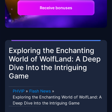
Receive bonuses
Exploring the Enchanting
World of WolfLand: A Deep
Dive Into the Intriguing
Game
PHVIP
»
Flash News
»
Exploring the Enchanting World of WolfLand: A
Deep Dive Into the Intriguing Game