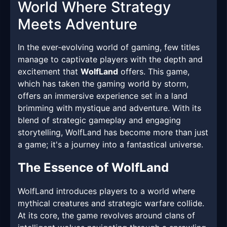
World Where Strategy
Meets Adventure
In the ever-evolving world of gaming, few titles
manage to captivate players with the depth and
excitement that
WolfLand
offers. This game,
which has taken the gaming world by storm,
offers an immersive experience set in a land
brimming with mystique and adventure. With its
blend of strategic gameplay and engaging
storytelling, WolfLand has become more than just
a game; it's a journey into a fantastical universe.
The Essence of WolfLand
WolfLand introduces players to a world where
mythical creatures and strategic warfare collide.
At its core, the game revolves around clans of