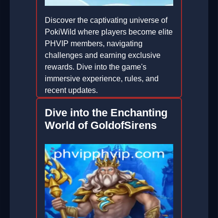
Discover the captivating universe of
PokiWild where players become elite
PHVIP members, navigating
challenges and earning exclusive
rewards. Dive into the game's
immersive experience, rules, and
recent updates.
2026-02-23
Dive into the Enchanting
World of GoldofSirens