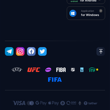
for Android
Application
for Windows