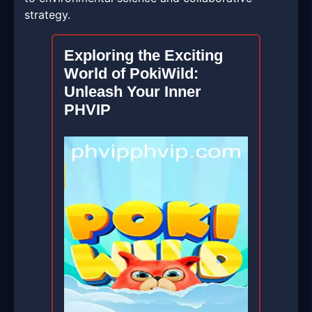
strategy.
Exploring the Exciting
World of PokiWild:
Unleash Your Inner
PHVIP