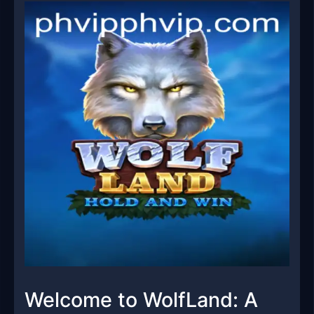
Welcome to WolfLand: A