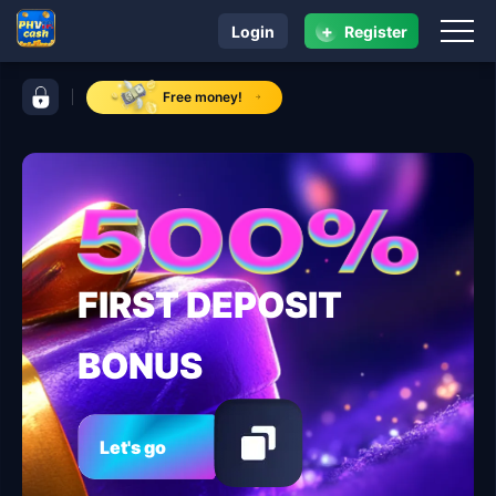
+
Login
Register
navigation PHVIP
control bar PHVIP
Free money!
FIRST DEPOSIT
BONUS
Let's go