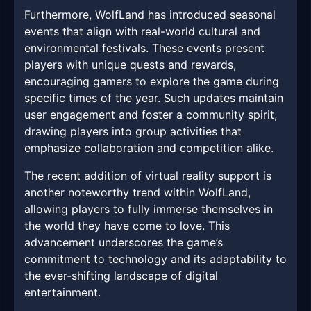
Furthermore, WolfLand has introduced seasonal
events that align with real-world cultural and
environmental festivals. These events present
players with unique quests and rewards,
encouraging gamers to explore the game during
specific times of the year. Such updates maintain
user engagement and foster a community spirit,
drawing players into group activities that
emphasize collaboration and competition alike.
The recent addition of virtual reality support is
another noteworthy trend within WolfLand,
allowing players to fully immerse themselves in
the world they have come to love. This
advancement underscores the game’s
commitment to technology and its adaptability to
the ever-shifting landscape of digital
entertainment.