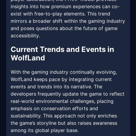
insights into how premium experiences can co-
exist with free-to-play elements. This trend
mirrors a broader shift within the gaming industry
and poses questions about the future of game
accessibility.
Current Trends and Events in
WolfLand
With the gaming industry continually evolving,
WolfLand keeps pace by integrating current
events and trends into its narrative. The
developers frequently update the game to reflect
real-world environmental challenges, placing
emphasis on conservation efforts and
sustainability. This approach not only enriches
the game’s storyline but also raises awareness
among its global player base.