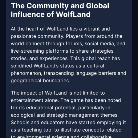
The Community and Global
Influence of WolfLand
At the heart of WolfLand lies a vibrant and
passionate community. Players from around the
world connect through forums, social media, and
live-streaming platforms to share strategies,
stories, and experiences. This global reach has
solidified WolfLand’s status as a cultural
phenomenon, transcending language barriers and
geographical boundaries.
The impact of WolfLand is not limited to
entertainment alone. The game has been noted
for its educational potential, particularly in
ecological and strategic management themes.
Schools and educators have started employing it
as a teaching tool to illustrate concepts related
to environmental science and collaborative