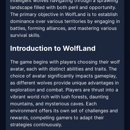
intelligent wolves navigating through a sprawling
landscape filled with both peril and opportunity.
The primary objective in WolfLand is to establish
dominance over various territories by engaging in
battles, forming alliances, and mastering various
survival skills.
Introduction to WolfLand
The game begins with players choosing their wolf
avatar, each with distinct abilities and traits. The
choice of avatar significantly impacts gameplay,
as different wolves provide unique advantages in
exploration and combat. Players are thrust into a
vibrant world rich with lush forests, daunting
mountains, and mysterious caves. Each
environment offers its own set of challenges and
rewards, compelling gamers to adapt their
strategies continuously.