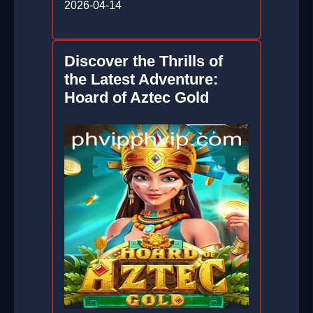
2026-04-14
Discover the Thrills of
the Latest Adventure:
Hoard of Aztec Gold