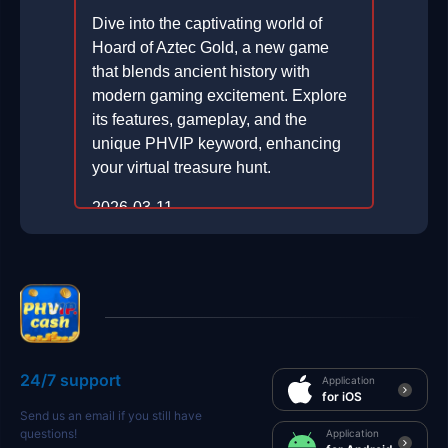
Dive into the captivating world of
Hoard of Aztec Gold, a new game
that blends ancient history with
modern gaming excitement. Explore
its features, gameplay, and the
unique PHVIP keyword, enhancing
your virtual treasure hunt.
2026-03-11
24/7 support
Application
for iOS
Send us an email if you still have
questions!
Application