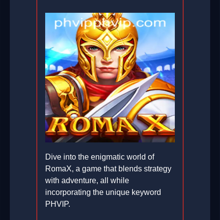
Dive into the enigmatic world of
RomaX, a game that blends strategy
with adventure, all while
incorporating the unique keyword
PHVIP.