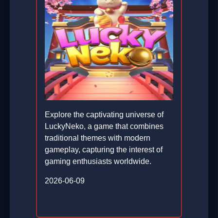
Explore the captivating universe of
LuckyNeko, a game that combines
traditional themes with modern
gameplay, capturing the interest of
gaming enthusiasts worldwide.
2026-06-09