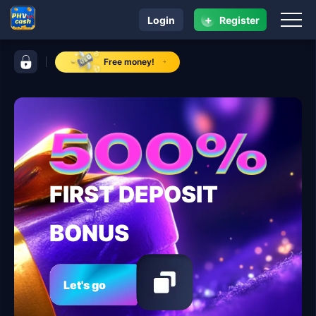
+
Login
Register
navigation PHVIP
control bar PHVIP
Free money!
FIRST DEPOSIT
BONUS
Let's go