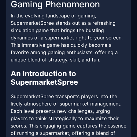
Gaming Phenomenon
In the evolving landscape of gaming,
SupermarketSpree stands out as a refreshing
simulation game that brings the bustling
dynamics of a supermarket right to your screen.
This immersive game has quickly become a
favorite among gaming enthusiasts, offering a
unique blend of strategy, skill, and fun.
An Introduction to
SupermarketSpree
SupermarketSpree transports players into the
lively atmosphere of supermarket management.
Each level presents new challenges, urging
players to think strategically to maximize their
scores. This engaging game captures the essence
of running a supermarket, offering a blend of