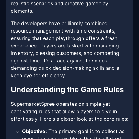
realistic scenarios and creative gameplay
elements.
The developers have brilliantly combined
resource management with time constraints,
ensuring that each playthrough offers a fresh
experience. Players are tasked with managing
inventory, pleasing customers, and competing
against time. It's a race against the clock,
demanding quick decision-making skills and a
keen eye for efficiency.
Understanding the Game Rules
SupermarketSpree operates on simple yet
captivating rules that allow players to dive in
effortlessly. Here's a closer look at the core rules:
Objective:
The primary goal is to collect as
many items as possible within the allotted