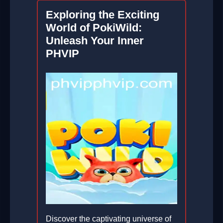
Exploring the Exciting
World of PokiWild:
Unleash Your Inner
PHVIP
Discover the captivating universe of