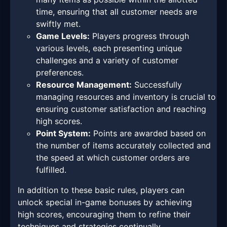
time, ensuring that all customer needs are
swiftly met.
Game Levels:
Players progress through
various levels, each presenting unique
challenges and a variety of customer
preferences.
Resource Management:
Successfully
managing resources and inventory is crucial to
ensuring customer satisfaction and reaching
high scores.
Point System:
Points are awarded based on
the number of items accurately collected and
the speed at which customer orders are
fulfilled.
In addition to these basic rules, players can
unlock special in-game bonuses by achieving
high scores, encouraging them to refine their
techniques and strategies continually.