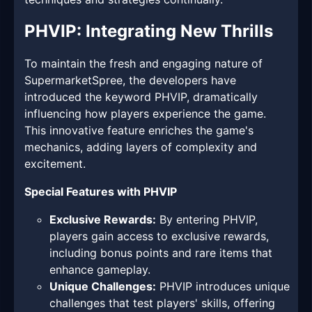
PHVIP: Integrating New Thrills
To maintain the fresh and engaging nature of
SupermarketSpree, the developers have
introduced the keyword PHVIP, dramatically
influencing how players experience the game.
This innovative feature enriches the game's
mechanics, adding layers of complexity and
excitement.
Special Features with PHVIP
Exclusive Rewards:
By entering PHVIP,
players gain access to exclusive rewards,
including bonus points and rare items that
enhance gameplay.
Unique Challenges:
PHVIP introduces unique
challenges that test players' skills, offering