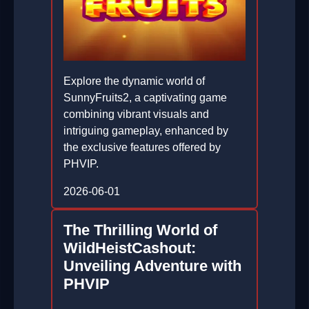
Explore the dynamic world of
SunnyFruits2, a captivating game
combining vibrant visuals and
intriguing gameplay, enhanced by
the exclusive features offered by
PHVIP.
2026-06-01
The Thrilling World of
WildHeistCashout:
Unveiling Adventure with
PHVIP