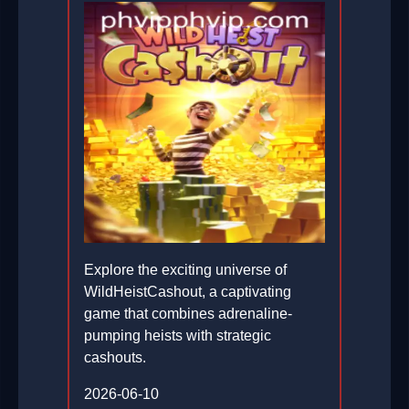
Explore the exciting universe of
WildHeistCashout, a captivating
game that combines adrenaline-
pumping heists with strategic
cashouts.
2026-06-10