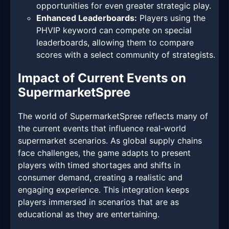
opportunities for even greater strategic play.
Enhanced Leaderboards:
Players using the
PHVIP keyword can compete on special
leaderboards, allowing them to compare
scores with a select community of strategists.
Impact of Current Events on
SupermarketSpree
The world of SupermarketSpree reflects many of
the current events that influence real-world
supermarket scenarios. As global supply chains
face challenges, the game adapts to present
players with timed shortages and shifts in
consumer demand, creating a realistic and
engaging experience. This integration keeps
players immersed in scenarios that are as
educational as they are entertaining.