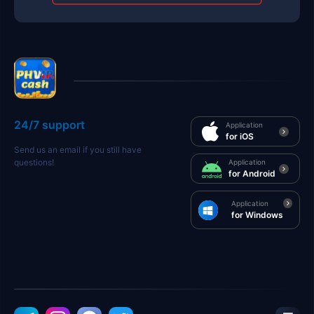
24/7 support
Application
for iOS
Send us an email if you still have
questions!
Application
for Android
Application
for Windows