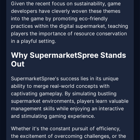
Given the recent focus on sustainability, game
developers have cleverly woven these themes
into the game by promoting eco-friendly
practices within the digital supermarket, teaching
players the importance of resource conservation
in a playful setting.
Why SupermarketSpree Stands
Out
SupermarketSpree's success lies in its unique
ability to merge real-world concepts with
captivating gameplay. By simulating bustling
supermarket environments, players learn valuable
management skills while enjoying an interactive
and stimulating gaming experience.
Whether it's the constant pursuit of efficiency,
the excitement of overcoming challenges, or the