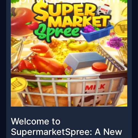
Welcome to
SupermarketSpree: A New