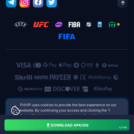
PHVIP uses cookies to provide the best experience on our
website. By continuing your access and clicking the "I
Accept" button, you agree to the use of cookies.
PHVIP Philippines Online Casinos
Aceito
DOWNLOAD APK/IOS
4,4 MB