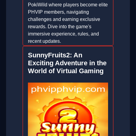
PokiWild where players become elite
PHVIP members, navigating
challenges and earning exclusive
rewards. Dive into the game's
immersive experience, rules, and
recent updates.
2026-02-23
SunnyFruits2: An
Exciting Adventure in the
World of Virtual Gaming