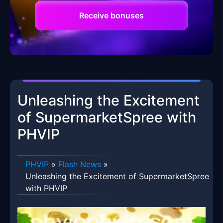
Receive bonuses
Unleashing the Excitement
of SupermarketSpree with
PHVIP
PHVIP
»
Flash News
»
Unleashing the Excitement of SupermarketSpree
with PHVIP