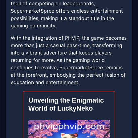
thrill of competing on leaderboards,
SupermarketSpree offers endless entertainment
possibilities, making it a standout title in the
gaming community.
With the integration of PHVIP, the game becomes
more than just a casual pass-time, transforming
into a vibrant adventure that keeps players
returning for more. As the gaming world
continues to evolve, SupermarketSpree remains
at the forefront, embodying the perfect fusion of
education and entertainment.
Unveiling the Enigmatic
World of LuckyNeko