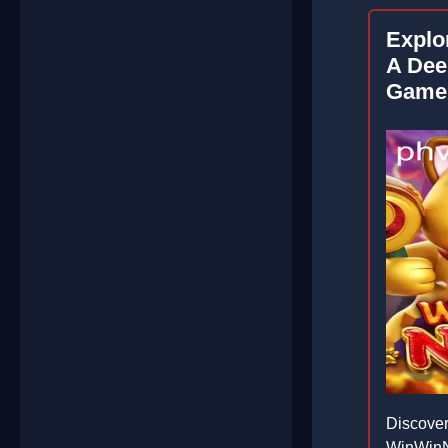
Explo
A Dee
Gamep
Discover
WinWinN