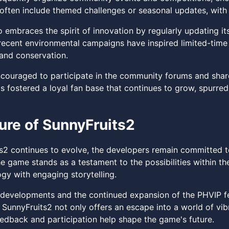
often include themed challenges or seasonal updates, with 
embraces the spirit of innovation by regularly updating its
recent environmental campaigns have inspired limited-time
 and conservation.
ncouraged to participate in the community forums and share
 fostered a loyal fan base that continues to grow, spurred 
ure of SunnyFruits2
s2 continues to evolve, the developers remain committed to
e game stands as a testament to the possibilities within th
gy with engaging storytelling.
developments and the continued expansion of the PHVIP fe
 SunnyFruits2 not only offers an escape into a world of vib
eedback and participation help shape the game's future.