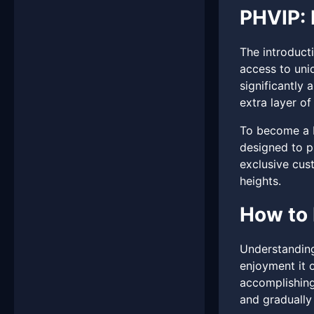
PHVIP: 
The introduct
access to uni
significantly
extra layer o
To become a P
designed to p
exclusive cus
heights.
How to 
Understanding
enjoyment it o
accomplishing 
and gradually