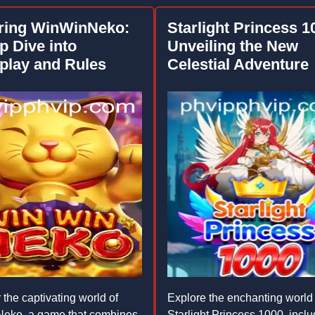
ring WinWinNeko:
Starlight Princess 1
p Dive into
Unveiling the New
lay and Rules
Celestial Adventure
 the captivating world of
Explore the enchanting world 
eko, a game that combines
Starlight Princess 1000, inclu