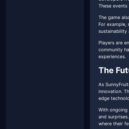
These events 
The game also 
For example, 
sustainability
Players are e
community has
experiences.
The Fut
As SunnyFruit
innovation. Th
edge technolo
With ongoing 
and surprises.
where their f