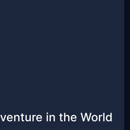
venture in the World