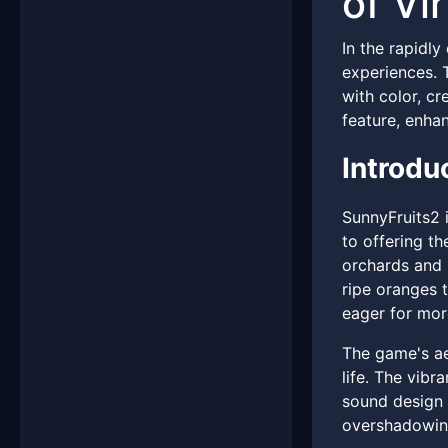
of Vi
In the rapidl
experiences. 
with color, c
feature, enha
Introdu
SunnyFruits2 
to offering th
orchards and l
ripe oranges 
eager for mor
The game's ae
life. The vib
sound design 
overshadowin