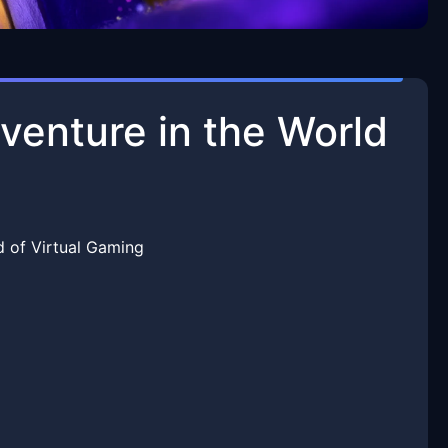
venture in the World
d of Virtual Gaming