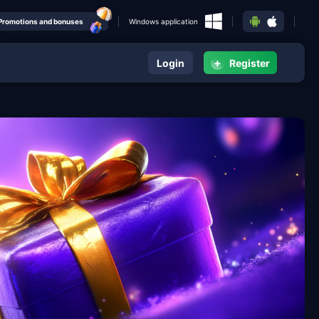
Promotions and bonuses
Windows application
+
Login
Register