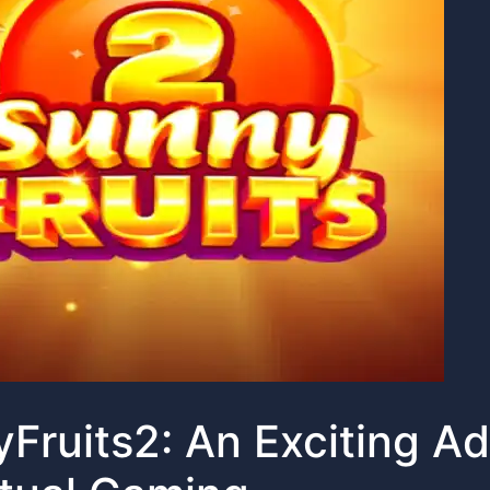
Fruits2: An Exciting Ad