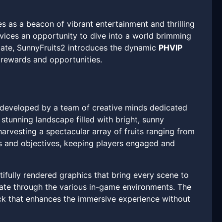
 as a beacon of vibrant entertainment and thrilling
ices an opportunity to dive into a world brimming
update, SunnyFruits2 introduces the dynamic
PHVIP
 rewards and opportunities.
, developed by a team of creative minds dedicated
y stunning landscape filled with bright, sunny
harvesting a spectacular array of fruits ranging from
es and objectives, keeping players engaged and
ifully rendered graphics that bring every scene to
igate through the various in-game environments. The
ck that enhances the immersive experience without