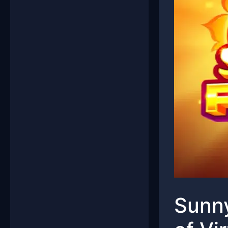
Sunny