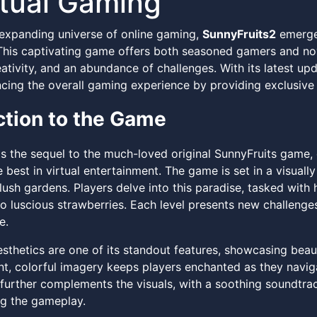
rtual Gaming
y expanding universe of online gaming,
SunnyFruits2
emerges
This captivating game offers both seasoned gamers and nov
reativity, and an abundance of challenges. With its latest 
ncing the overall gaming experience by providing exclusive
ction to the Game
is the sequel to the much-loved original SunnyFruits game
e best in virtual entertainment. The game is set in a visuall
ush gardens. Players delve into this paradise, tasked with 
to luscious strawberries. Each level presents new challeng
e.
sthetics are one of its standout features, showcasing beaut
rant, colorful imagery keeps players enchanted as they nav
further complements the visuals, with a soothing soundtra
g the gameplay.