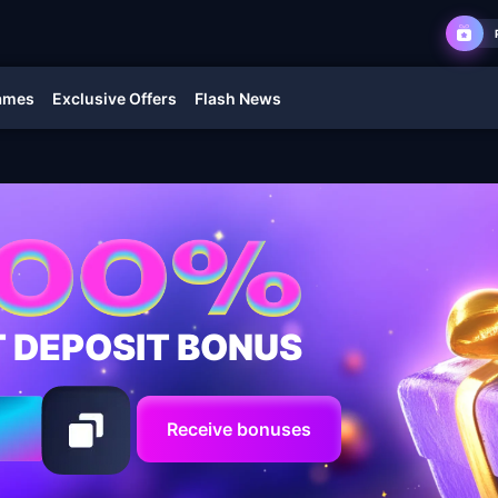
ames
Exclusive Offers
Flash News
T DEPOSIT BONUS
Receive bonuses