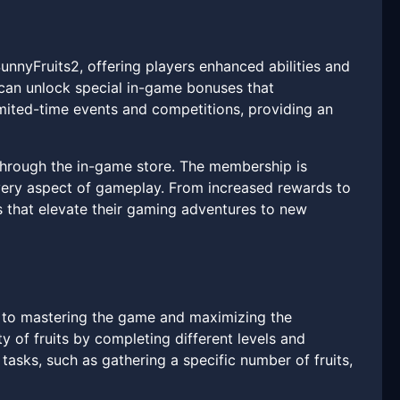
e
unnyFruits2, offering players enhanced abilities and
 can unlock special in-game bonuses that
imited-time events and competitions, providing an
hrough the in-game store. The membership is
every aspect of gameplay. From increased rewards to
 that elevate their gaming adventures to new
 to mastering the game and maximizing the
ty of fruits by completing different levels and
tasks, such as gathering a specific number of fruits,