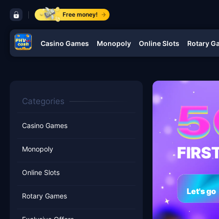
control bar PHVIP
Free money!
Casino Games
Monopoly
Online Slots
Rotary G
navigation PHVIP
Categories
Casino Games
FIRS
Monopoly
Online Slots
Let's go
Rotary Games