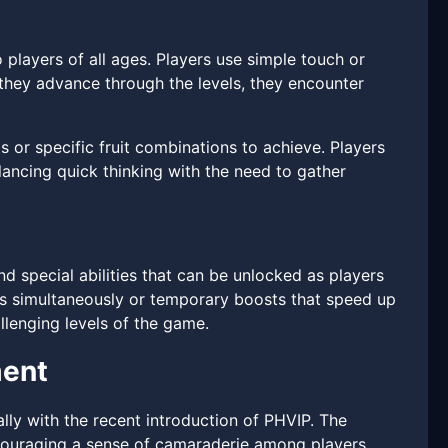
 players of all ages. Players use simple touch or
s they advance through the levels, they encounter
s or specific fruit combinations to achieve. Players
lancing quick thinking with the need to gather
nd special abilities that can be unlocked as players
uits simultaneously or temporary boosts that speed up
llenging levels of the game.
ment
ly with the recent introduction of PHVIP. The
couraging a sense of camaraderie among players.