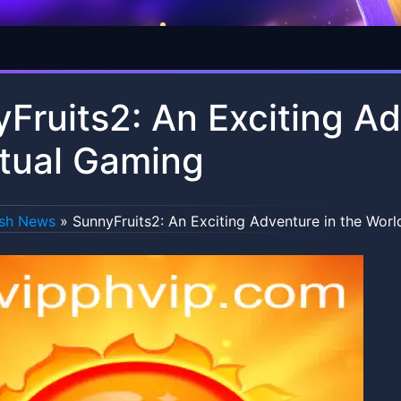
Fruits2: An Exciting Ad
rtual Gaming
ash News
»
SunnyFruits2: An Exciting Adventure in the Worl