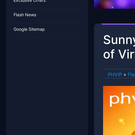
Exclusive Offers
Flash News
Google Sitemap
Sunny
of Vi
PHVIP
»
Fl