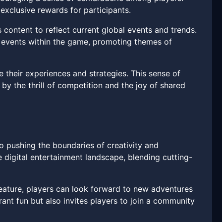
exclusive rewards for participants.
 content to reflect current global events and trends.
 events within the game, promoting themes of
 their experiences and strategies. This sense of
by the thrill of competition and the joy of shared
 pushing the boundaries of creativity and
e digital entertainment landscape, blending cutting-
ature, players can look forward to new adventures
rant fun but also invites players to join a community