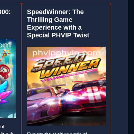
000:
SpeedWinner: The
Thrilling Game
Experience with a
Special PHVIP Twist
of
ding its