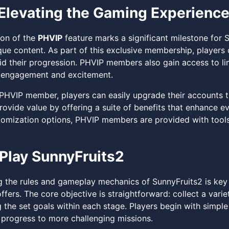
Elevating the Gaming Experienc
ion of the
PHVIP
feature marks a significant milestone for S
que content. As part of this exclusive membership, players
 aid their progression. PHVIP members also gain access to l
f engagement and excitement.
HVIP member, players can easily upgrade their accounts t
rovide value by offering a suite of benefits that enhance 
tomization options, PHVIP members are provided with tools
Play SunnyFruits2
 the rules and gameplay mechanics of SunnyFruits2 is key
ffers. The core objective is straightforward: collect a varie
the set goals within each stage. Players begin with simple 
 progress to more challenging missions.