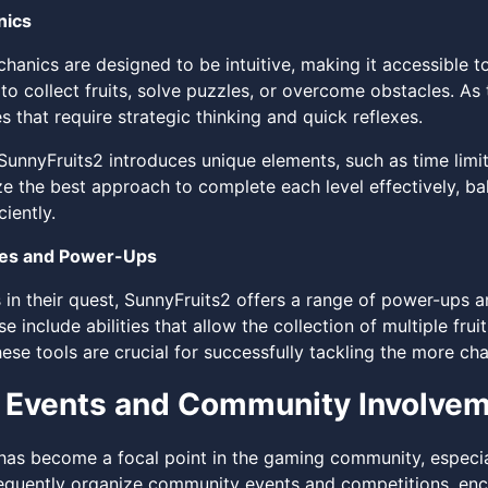
ics
anics are designed to be intuitive, making it accessible to
 to collect fruits, solve puzzles, or overcome obstacles. A
 that require strategic thinking and quick reflexes.
SunnyFruits2 introduces unique elements, such as time limit
ze the best approach to complete each level effectively, ba
ciently.
ties and Power-Ups
 in their quest, SunnyFruits2 offers a range of power-ups a
e include abilities that allow the collection of multiple fr
ese tools are crucial for successfully tackling the more cha
 Events and Community Involve
has become a focal point in the gaming community, especial
equently organize community events and competitions, en