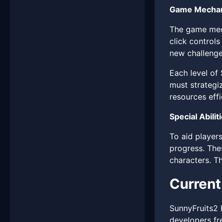
Game Mechan
The game mech
click controls
new challenges
Each level of 
must strategi
resources effi
Special Abili
To aid players
progress. Thes
characters. Th
Current
SunnyFruits2 
developers fr