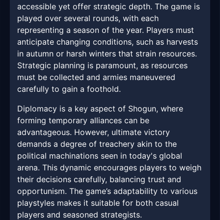
accessible yet offer strategic depth. The game is
played over several rounds, with each
representing a season of the year. Players must
anticipate changing conditions, such as harvests
in autumn or harsh winters that strain resources.
Strategic planning is paramount, as resources
must be collected and armies maneuvered
carefully to gain a foothold.
Diplomacy is a key aspect of Shogun, where
forming temporary alliances can be
advantageous. However, ultimate victory
demands a degree of treachery akin to the
political machinations seen in today's global
arena. This dynamic encourages players to weigh
their decisions carefully, balancing trust and
opportunism. The game’s adaptability to various
playstyles makes it suitable for both casual
players and seasoned strategists.