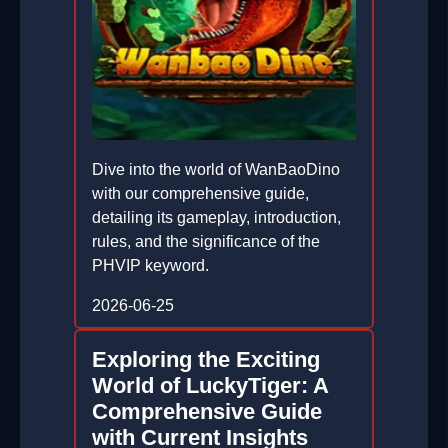
Dive into the world of WanBaoDino
with our comprehensive guide,
detailing its gameplay, introduction,
rules, and the significance of the
PHVIP keyword.
2026-06-25
Exploring the Exciting
World of LuckyTiger: A
Comprehensive Guide
with Current Insights