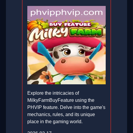
Explore the intricacies of
MilkyFarmBuyFeature using the
PHVIP feature. Delve into the game's
mechanics, rules, and its unique
place in the gaming world.