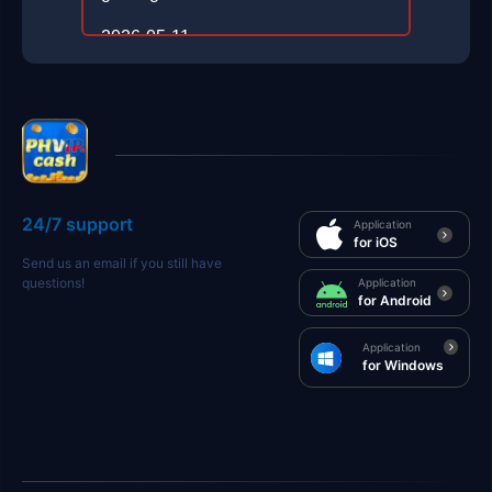
2026-05-11
24/7 support
Application
for iOS
Send us an email if you still have
questions!
Application
for Android
Application
for Windows