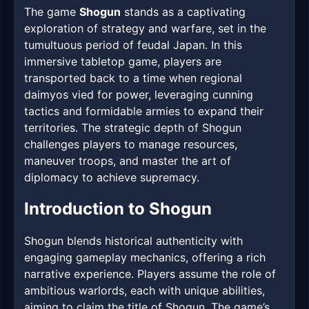
The game
Shogun
stands as a captivating
exploration of strategy and warfare, set in the
tumultuous period of feudal Japan. In this
immersive tabletop game, players are
transported back to a time when regional
daimyos vied for power, leveraging cunning
tactics and formidable armies to expand their
territories. The strategic depth of Shogun
challenges players to manage resources,
maneuver troops, and master the art of
diplomacy to achieve supremacy.
Introduction to Shogun
Shogun blends historical authenticity with
engaging gameplay mechanics, offering a rich
narrative experience. Players assume the role of
ambitious warlords, each with unique abilities,
aiming to claim the title of Shogun. The game’s