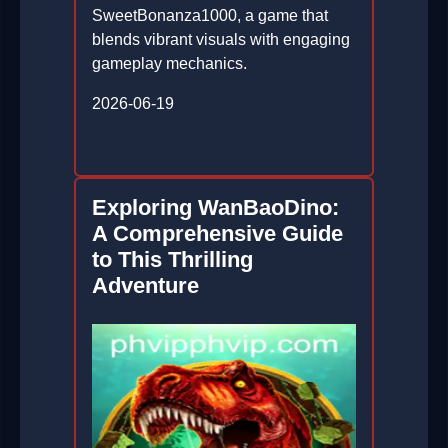
SweetBonanza1000, a game that
blends vibrant visuals with engaging
gameplay mechanics.
2026-06-19
Exploring WanBaoDino:
A Comprehensive Guide
to This Thrilling
Adventure