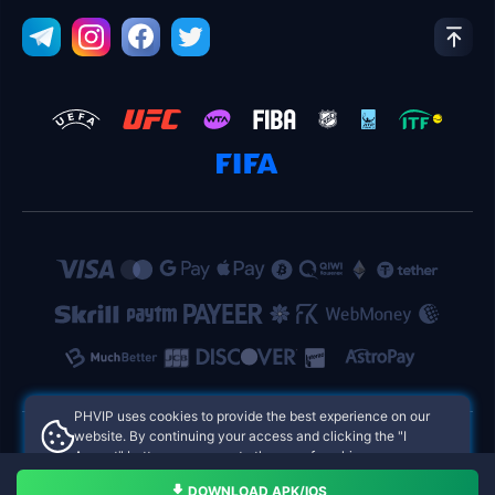
PHVIP uses cookies to provide the best experience on our
website. By continuing your access and clicking the "I
Accept" button, you agree to the use of cookies.
PHVIP Philippines Online Casinos
Aceito
DOWNLOAD APK/IOS