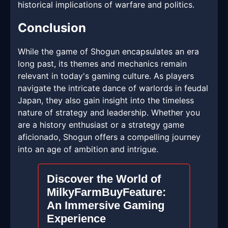
historical implications of warfare and politics.
Conclusion
While the game of Shogun encapsulates an era
long past, its themes and mechanics remain
relevant in today's gaming culture. As players
navigate the intricate dance of warlords in feudal
Japan, they also gain insight into the timeless
nature of strategy and leadership. Whether you
are a history enthusiast or a strategy game
aficionado, Shogun offers a compelling journey
into an age of ambition and intrigue.
Discover the World of
MilkyFarmBuyFeature:
An Immersive Gaming
Experience