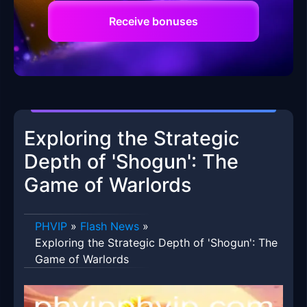
Receive bonuses
Exploring the Strategic
Depth of 'Shogun': The
Game of Warlords
PHVIP
»
Flash News
»
Exploring the Strategic Depth of 'Shogun': The
Game of Warlords