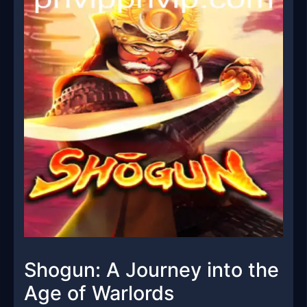
Shogun: A Journey into the
Age of Warlords