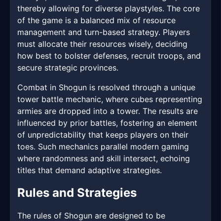
thereby allowing for diverse playstyles. The core
of the game is a balanced mix of resource
management and turn-based strategy. Players
must allocate their resources wisely, deciding
how best to bolster defenses, recruit troops, and
secure strategic provinces.
Combat in Shogun is resolved through a unique
tower battle mechanic, where cubes representing
armies are dropped into a tower. The results are
influenced by prior battles, fostering an element
of unpredictability that keeps players on their
toes. Such mechanics parallel modern gaming
where randomness and skill intersect, echoing
titles that demand adaptive strategies.
Rules and Strategies
The rules of Shogun are designed to be