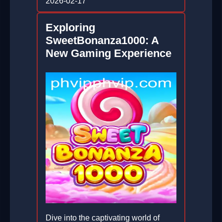
2026-02-17
Exploring
SweetBonanza1000: A
New Gaming Experience
Dive into the captivating world of