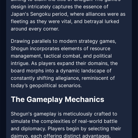
design intricately captures the essence of
Japan's Sengoku period, where alliances were as
fleeting as they were vital, and betrayal lurked
around every corner.
Drawing parallels to modern strategy games,
Shogun incorporates elements of resource
management, tactical combat, and political
intrigue. As players expand their domains, the
board morphs into a dynamic landscape of
constantly shifting allegiance, reminiscent of
today’s geopolitical scenarios.
The Gameplay Mechanics
Shogun's gameplay is meticulously crafted to
simulate the complexities of real-world battle
and diplomacy. Players begin by selecting their
daimyo, each offering distinct advantages,