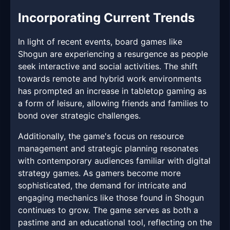
Incorporating Current Trends
In light of recent events, board games like
Shogun are experiencing a resurgence as people
seek interactive and social activities. The shift
towards remote and hybrid work environments
has prompted an increase in tabletop gaming as
a form of leisure, allowing friends and families to
bond over strategic challenges.
Additionally, the game's focus on resource
management and strategic planning resonates
with contemporary audiences familiar with digital
strategy games. As gamers become more
sophisticated, the demand for intricate and
engaging mechanics like those found in Shogun
continues to grow. The game serves as both a
pastime and an educational tool, reflecting on the