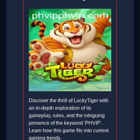
Discover the thrill of LuckyTiger with
an in-depth exploration of its
gameplay, rules, and the intriguing
presence of the keyword 'PHVIP'.
Learn how this game fits into current
gaming trends.