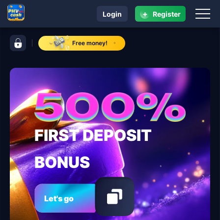
+
Login
Register
navigation PHVIP
control bar PHVIP
Free money!
FIRST DEPOSIT
BONUS
Let's go