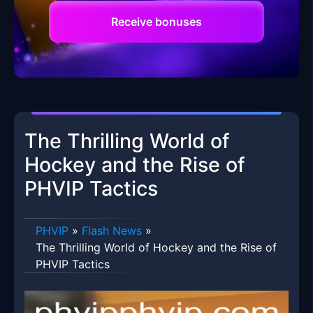
Receive bonuses
The Thrilling World of
Hockey and the Rise of
PHVIP Tactics
PHVIP
»
Flash News
»
The Thrilling World of Hockey and the Rise of
PHVIP Tactics