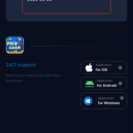
24/7 support
Application
for iOS
Send us an email if you still have
questions!
Application
for Android
Application
for Windows