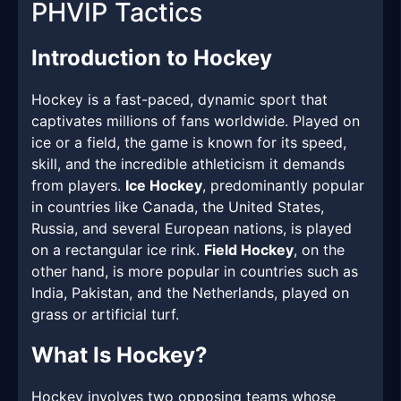
PHVIP Tactics
Introduction to Hockey
Hockey is a fast-paced, dynamic sport that
captivates millions of fans worldwide. Played on
ice or a field, the game is known for its speed,
skill, and the incredible athleticism it demands
from players.
Ice Hockey
, predominantly popular
in countries like Canada, the United States,
Russia, and several European nations, is played
on a rectangular ice rink.
Field Hockey
, on the
other hand, is more popular in countries such as
India, Pakistan, and the Netherlands, played on
grass or artificial turf.
What Is Hockey?
Hockey involves two opposing teams whose