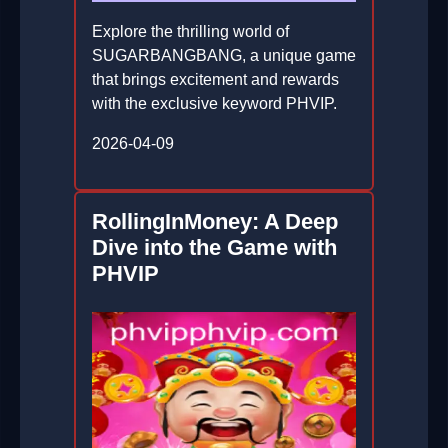
Explore the thrilling world of
SUGARBANGBANG, a unique game
that brings excitement and rewards
with the exclusive keyword PHVIP.
2026-04-09
RollingInMoney: A Deep
Dive into the Game with
PHVIP