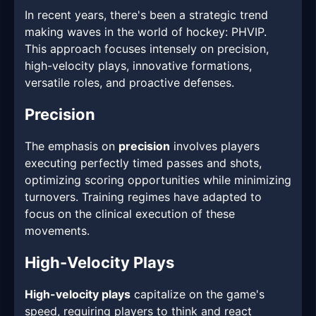
In recent years, there's been a strategic trend
making waves in the world of hockey: PHVIP.
This approach focuses intensely on precision,
high-velocity plays, innovative formations,
versatile roles, and proactive defenses.
Precision
The emphasis on
precision
involves players
executing perfectly timed passes and shots,
optimizing scoring opportunities while minimizing
turnovers. Training regimes have adapted to
focus on the clinical execution of these
movements.
High-Velocity Plays
High-velocity plays
capitalize on the game's
speed, requiring players to think and react