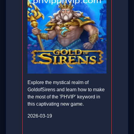
Explore the mystical realm of
GoldofSirens and learn how to make
the most of the 'PHVIP' keyword in
this captivating new game.
2026-03-19