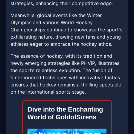
strategies, enhancing their competitive edge.
Meanwhile, global events like the Winter
Olympics and various World Hockey
Championships continue to showcase the sport's
exhilarating nature, drawing new fans and young
athletes eager to embrace the hockey ethos.
The essence of hockey, with its tradition and
newly emerging strategies like PHVIP, illustrates
the sport’s relentless evolution. The fusion of
time-honored techniques with innovative tactics
ensures that hockey remains a thrilling spectacle
on the international sports stage.
Dive into the Enchanting
World of GoldofSirens