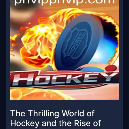
The Thrilling World of
Hockey and the Rise of