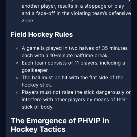
another player, results in a stoppage of play
and a face-off in the violating team’s defensive
zone.
Field Hockey Rules
A game is played in two halves of 35 minutes
each with a 10-minute halftime break.
Each team consists of 11 players, including a
goalkeeper.
The ball must be hit with the flat side of the
hockey stick.
Players must not raise the stick dangerously or
interfere with other players by means of their
stick or body.
The Emergence of PHVIP in
Hockey Tactics