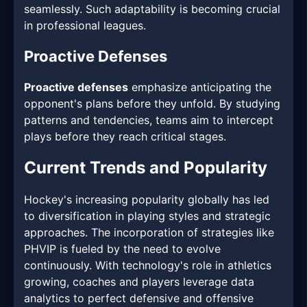
seamlessly. Such adaptability is becoming crucial
in professional leagues.
Proactive Defenses
Proactive defenses
emphasize anticipating the
opponent's plans before they unfold. By studying
patterns and tendencies, teams aim to intercept
plays before they reach critical stages.
Current Trends and Popularity
Hockey's increasing popularity globally has led
to diversification in playing styles and strategic
approaches. The incorporation of strategies like
PHVIP is fueled by the need to evolve
continuously. With technology's role in athletics
growing, coaches and players leverage data
analytics to perfect defensive and offensive