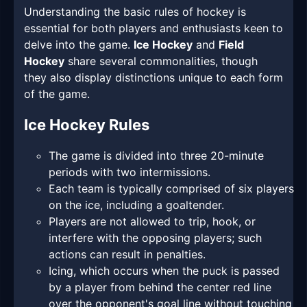
Understanding the basic rules of hockey is
essential for both players and enthusiasts keen to
delve into the game.
Ice Hockey
and
Field
Hockey
share several commonalities, though
they also display distinctions unique to each form
of the game.
Ice Hockey Rules
The game is divided into three 20-minute
periods with two intermissions.
Each team is typically comprised of six players
on the ice, including a goaltender.
Players are not allowed to trip, hook, or
interfere with the opposing players; such
actions can result in penalties.
Icing, which occurs when the puck is passed
by a player from behind the center red line
over the opponent's goal line without touching