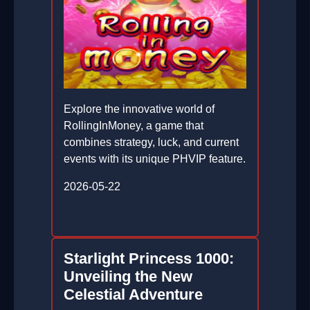
Explore the innovative world of
RollingInMoney, a game that
combines strategy, luck, and current
events with its unique PHVIP feature.
2026-05-22
Starlight Princess 1000:
Unveiling the New
Celestial Adventure