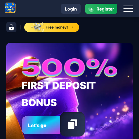
+
Login
Register
navigation PHVIP
control bar PHVIP
Free money!
FIRST DEPOSIT
BONUS
Let's go