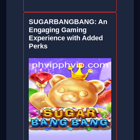
SUGARBANGBANG: An
Engaging Gaming
Experience with Added
Perks