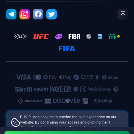
PHVIP uses cookies to provide the best experience on our
website. By continuing your access and clicking the "I
Accept" button, you agree to the use of cookies.
PHVIP Philippines Online Casinos