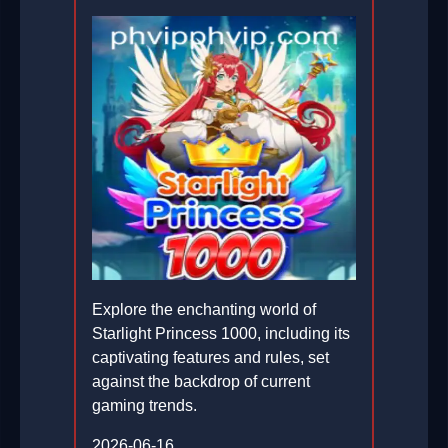
Explore the enchanting world of
Starlight Princess 1000, including its
captivating features and rules, set
against the backdrop of current
gaming trends.
2026-06-16