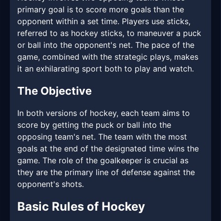
primary goal is to score more goals than the
opponent within a set time. Players use sticks,
referred to as hockey sticks, to maneuver a puck
or ball into the opponent's net. The pace of the
game, combined with the strategic plays, makes
it an exhilarating sport both to play and watch.
The Objective
In both versions of hockey, each team aims to
score by getting the puck or ball into the
opposing team's net. The team with the most
goals at the end of the designated time wins the
game. The role of the goalkeeper is crucial as
they are the primary line of defense against the
opponent's shots.
Basic Rules of Hockey