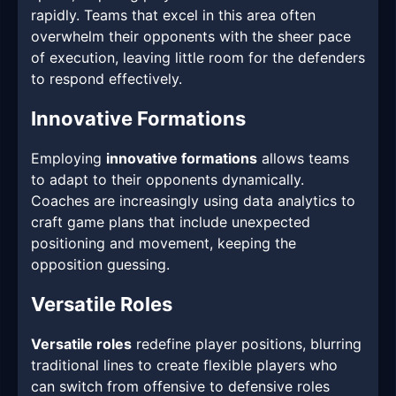
rapidly. Teams that excel in this area often
overwhelm their opponents with the sheer pace
of execution, leaving little room for the defenders
to respond effectively.
Innovative Formations
Employing
innovative formations
allows teams
to adapt to their opponents dynamically.
Coaches are increasingly using data analytics to
craft game plans that include unexpected
positioning and movement, keeping the
opposition guessing.
Versatile Roles
Versatile roles
redefine player positions, blurring
traditional lines to create flexible players who
can switch from offensive to defensive roles