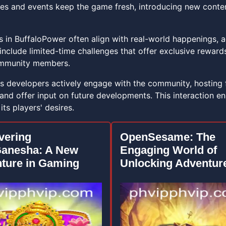
es and events keep the game fresh, introducing new conten
s in BuffaloPower often align with real-world happenings, 
include limited-time challenges that offer exclusive rewar
ommunity members.
s developers actively engage with the community, hosting 
 and offer input on future developments. This interaction 
its players' desires.
vering
OpenSesame: The
anesha: A New
Engaging World of
ture in Gaming
Unlocking Adventur