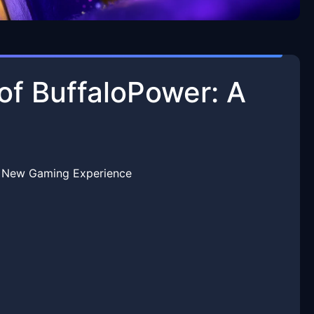
 of BuffaloPower: A
 A New Gaming Experience