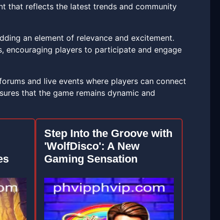
t that reflects the latest trends and community
adding an element of relevance and excitement.
ds, encouraging players to participate and engage
forums and live events where players can connect
ensures that the game remains dynamic and
Step Into the Groove with
'WolfDisco': A New
es
Gaming Sensation