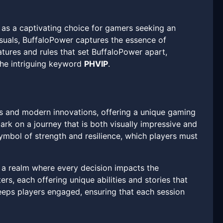
s a captivating choice for gamers seeking an
suals, BuffaloPower captures the essence of
atures and rules that set BuffaloPower apart,
 the intriguing keyword
PHVIP
.
ts and modern innovations, offering a unique gaming
rk on a journey that is both visually impressive and
mbol of strength and resilience, which players must
o a realm where every decision impacts the
rs, each offering unique abilities and stories that
keeps players engaged, ensuring that each session