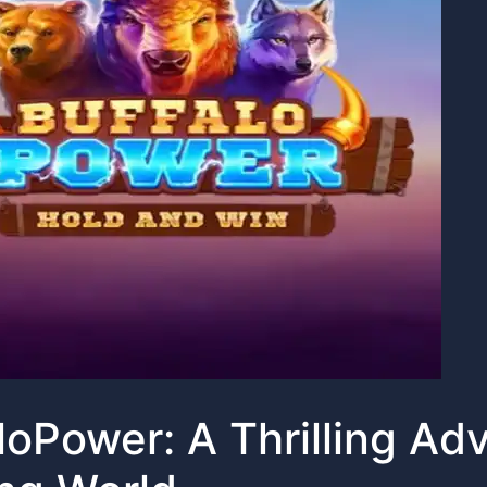
loPower: A Thrilling Adv