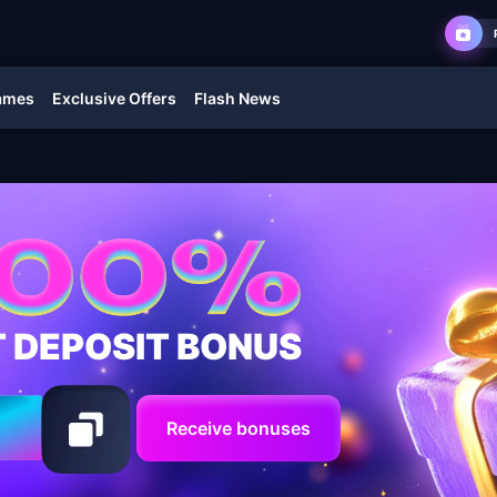
ames
Exclusive Offers
Flash News
T DEPOSIT BONUS
Receive bonuses