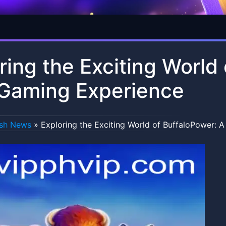
ring the Exciting World
Gaming Experience
ash News
»
Exploring the Exciting World of BuffaloPower: