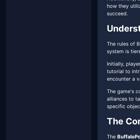
how they utili
succeed.
Underst
The rules of 
system is tier
Initially, pla
tutorial to i
encounter a v
The game's co
alliances to t
specific objec
The Co
The
BuffaloP