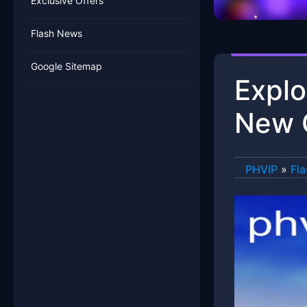
Exclusive Offers
Flash News
Google Sitemap
Explo
New 
PHVIP
»
Fl