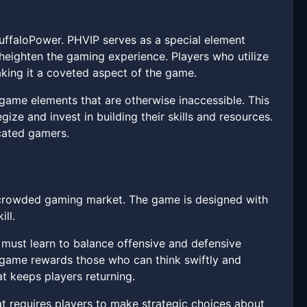
uffaloPower. PHVIP serves as a special element
heighten the gaming experience. Players who utilize
aking it a coveted aspect of the game.
 game elements that are otherwise inaccessible. This
ize and invest in building their skills and resources.
cated gamers.
e crowded gaming market. The game is designed with
ll.
 must learn to balance offensive and defensive
e game rewards those who can think swiftly and
t keeps players returning.
t requires players to make strategic choices about