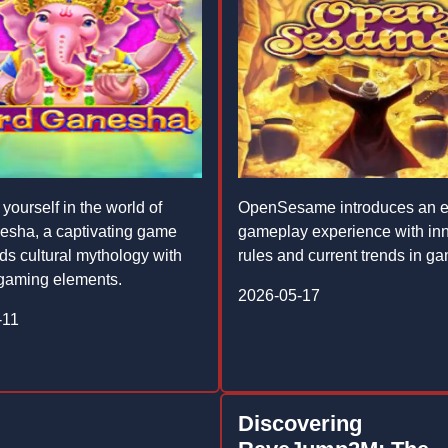
yourself in the world of
OpenSesame introduces an e
sha, a captivating game
gameplay experience with in
nds cultural mythology with
rules and current trends in ga
gaming elements.
2026-05-17
-11
Discovering