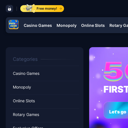
control bar PHVIP
Free money!
Casino Games
Monopoly
Online Slots
Rotary G
navigation PHVIP
Categories
Casino Games
FIRS
Monopoly
Online Slots
Let's go
Rotary Games