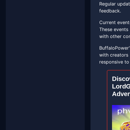
Regular updat
feedback.
Current event
These events 
with other c
BuffaloPower'
with creators
responsive to 
Disco
LordG
Adven