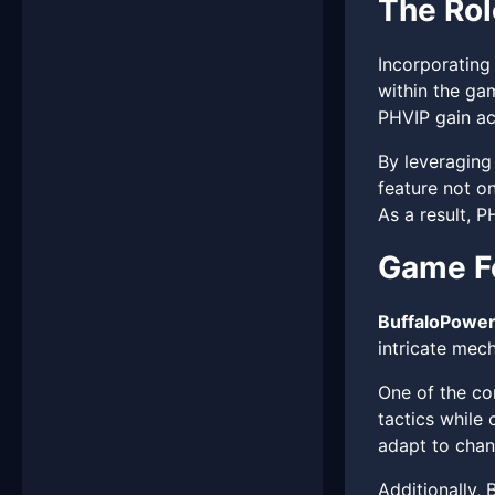
The Rol
Incorporatin
within the ga
PHVIP gain ac
By leveraging
feature not on
As a result, 
Game F
BuffaloPowe
intricate mech
One of the co
tactics while
adapt to chan
Additionally,