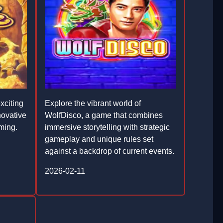
xciting
Explore the vibrant world of
novative
WolfDisco, a game that combines
ming.
immersive storytelling with strategic
gameplay and unique rules set
against a backdrop of current events.
2026-02-11