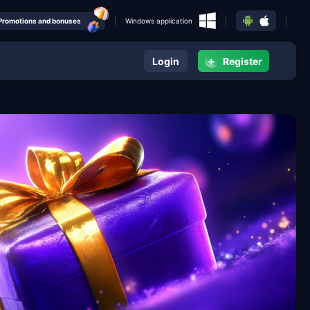
Promotions and bonuses
Windows application
+
Login
Register