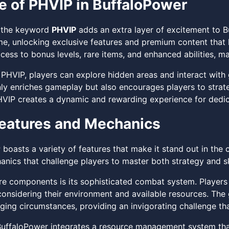
e of PHVIP in BuffaloPower
g the keyword
PHVIP
adds an extra layer of excitement to B
me, unlocking exclusive features and premium content that 
cess to bonus levels, rare items, and enhanced abilities, m
 PHVIP, players can explore hidden areas and interact with
ly enriches gameplay but also encourages players to strateg
PHVIP creates a dynamic and rewarding experience for dedi
eatures and Mechanics
r
boasts a variety of features that make it stand out in th
anics that challenge players to master both strategy and ski
re components is its sophisticated combat system. Players
 considering their environment and available resources. Th
ging circumstances, providing an invigorating challenge tha
 BuffaloPower integrates a resource management system tha