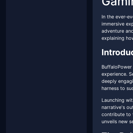
Gami
In the ever-e
immersive exp
adventure and 
explaining ho
Introdu
BuffaloPower 
experience. S
deeply engagi
harness to su
Launching wit
narrative's ou
contribute to
unveils new s