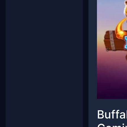
Buffa