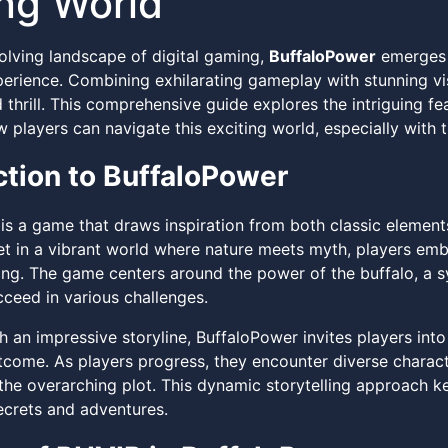
ng World
volving landscape of digital gaming,
BuffaloPower
emerges a
erience. Combining exhilarating gameplay with stunning vi
thrill. This comprehensive guide explores the intriguing fe
w players can navigate this exciting world, especially with
ction to BuffaloPower
is a game that draws inspiration from both classic elemen
et in a vibrant world where nature meets myth, players emba
ng. The game centers around the power of the buffalo, a sy
cceed in various challenges.
h an impressive storyline, BuffaloPower invites players int
tcome. As players progress, they encounter diverse characte
 the overarching plot. This dynamic storytelling approach 
ecrets and adventures.