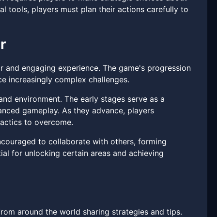
al tools, players must plan their actions carefully to
r
air and engaging experience. The game's progression
ace increasingly complex challenges.
s and environment. The early stages serve as a
vanced gameplay. As they advance, players
tactics to overcome.
couraged to collaborate with others, forming
tial for unlocking certain areas and achieving
rom around the world sharing strategies and tips.