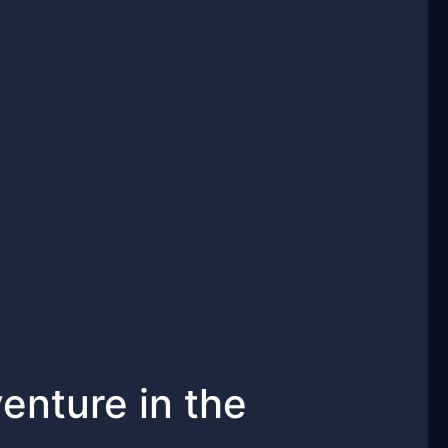
enture in the