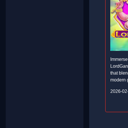
Immerse 
LordGane
that ble
modern 
2026-02