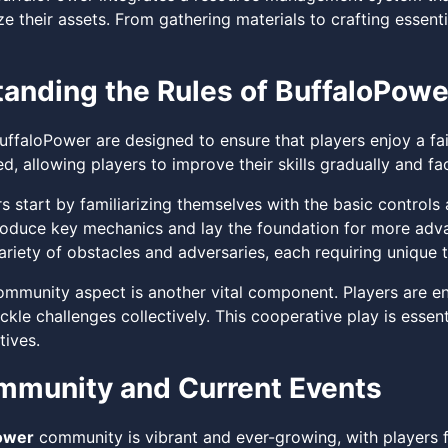
ze their assets. From gathering materials to crafting essenti
anding the Rules of BuffaloPowe
BuffaloPower are designed to ensure that players enjoy a f
ed, allowing players to improve their skills gradually and f
yers start by familiarizing themselves with the basic control
ntroduce key mechanics and lay the foundation for more ad
ariety of obstacles and adversaries, each requiring unique 
mmunity aspect is another vital component. Players are en
ackle challenges collectively. This cooperative play is essen
tives.
mmunity and Current Events
ower
community is vibrant and ever-growing, with players f